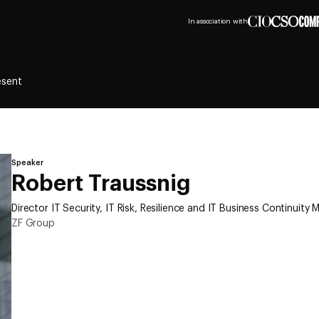
In association with
esent
Speaker
Robert Traussnig
Director IT Security, IT Risk, Resilience and IT Business Continuit
ZF Group