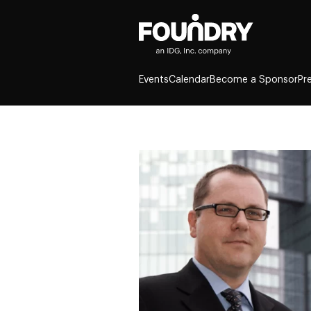
Events
Calendar
Become a Sponsor
Pr