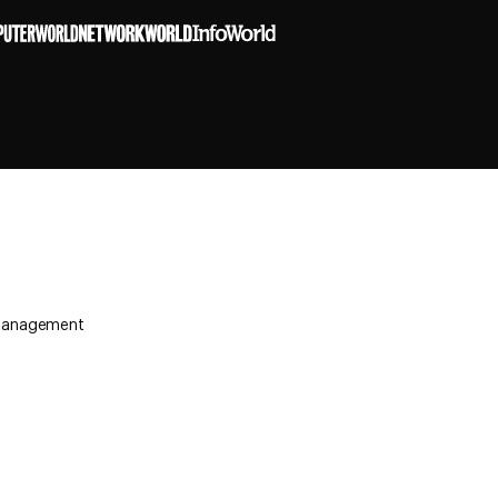
y Management