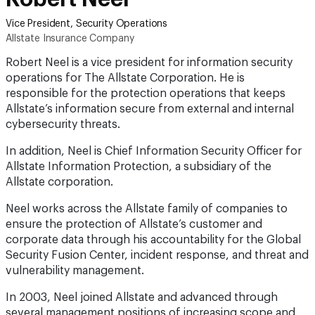
Vice President, Security Operations
Allstate Insurance Company
Robert Neel is a vice president for information security
operations for The Allstate Corporation. He is
responsible for the protection operations that keeps
Allstate’s information secure from external and internal
cybersecurity threats.
In addition, Neel is Chief Information Security Officer for
Allstate Information Protection, a subsidiary of the
Allstate corporation.
Neel works across the Allstate family of companies to
ensure the protection of Allstate’s customer and
corporate data through his accountability for the Global
Security Fusion Center, incident response, and threat and
vulnerability management.
In 2003, Neel joined Allstate and advanced through
several management positions of increasing scope and