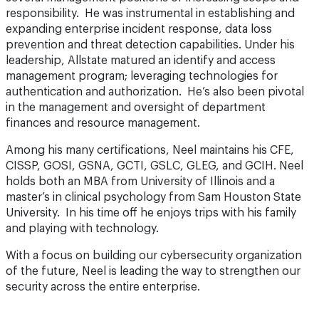
responsibility. He was instrumental in establishing and
expanding enterprise incident response, data loss
prevention and threat detection capabilities. Under his
leadership, Allstate matured an identify and access
management program; leveraging technologies for
authentication and authorization. He’s also been pivotal
in the management and oversight of department
finances and resource management.
Among his many certifications, Neel maintains his CFE,
CISSP, GOSI, GSNA, GCTI, GSLC, GLEG, and GCIH. Neel
holds both an MBA from University of Illinois and a
master’s in clinical psychology from Sam Houston State
University. In his time off he enjoys trips with his family
and playing with technology.
With a focus on building our cybersecurity organization
of the future, Neel is leading the way to strengthen our
security across the entire enterprise.