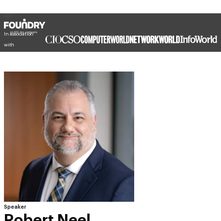
In association
with
Speaker
Robert Neel