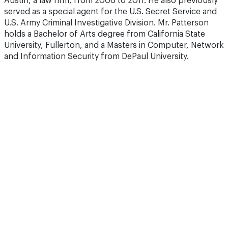
Austin, a law firm, from 2006 to 2011. He also previously
served as a special agent for the U.S. Secret Service and
U.S. Army Criminal Investigative Division. Mr. Patterson
holds a Bachelor of Arts degree from California State
University, Fullerton, and a Masters in Computer, Network
and Information Security from DePaul University.