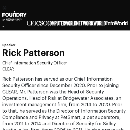
In association
with
Speaker
Rick Patterson
Chief Information Security Officer
CLEAR
Rick Patterson has served as our Chief Information
Security Officer since December 2020. Prior to joining
CLEAR, Mr. Patterson was the Head of Security
Operations, Head of Risk at Bridgewater Associates, an
investment management firm, from 2014 to 2020. Prior
to that, he served as the Director of Information Security,
Compliance and Privacy at PetSmart, a pet superstore,
from 2011 to 2014 and Director of Security for Sidley