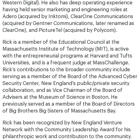
Western Digital). He also has deep operating experience
having held senior marketing and engineering roles at
Adero (acquired by Inktomi), ClearOne Communications
(acquired by Gentner Communications, later renamed as
ClearOne), and PictureTel (acquired by Polycom).
Rick is a member of the Educational Council at the
Massachusetts Institute of Technology (MIT), is active
with the entrepreneurial programs at Harvard and Tufts
Universities, and is a frequent judge at MassChallenge.
Rick’s contributions to the broader community include
serving as a member of the Board of the Advanced Cyber
Security Center, New England’s public/private security
collaboration, and as Vice Chairman of the Board of
Advisers at the Museum of Science in Boston. He
previously served as a member of the Board of Directors
of Big Brothers Big Sisters of Massachusetts Bay.
Rick has been recognized by New England Venture
Network with the Community Leadership Award for his
philanthropic work and contribution to the community.