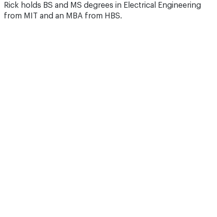
Rick holds BS and MS degrees in Electrical Engineering
from MIT and an MBA from HBS.