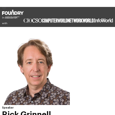
In association
with
Speaker
Rick Grinnell