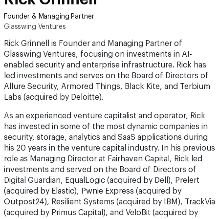
Founder & Managing Partner
Glasswing Ventures
Rick Grinnell is Founder and Managing Partner of
Glasswing Ventures, focusing on investments in AI-
enabled security and enterprise infrastructure. Rick has
led investments and serves on the Board of Directors of
Allure Security, Armored Things, Black Kite, and Terbium
Labs (acquired by Deloitte).
As an experienced venture capitalist and operator, Rick
has invested in some of the most dynamic companies in
security, storage, analytics and SaaS applications during
his 20 years in the venture capital industry. In his previous
role as Managing Director at Fairhaven Capital, Rick led
investments and served on the Board of Directors of
Digital Guardian, EqualLogic (acquired by Dell), Prelert
(acquired by Elastic), Pwnie Express (acquired by
Outpost24), Resilient Systems (acquired by IBM), TrackVia
(acquired by Primus Capital), and VeloBit (acquired by