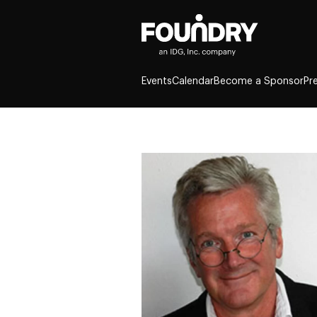
Events
Calendar
Become a Sponsor
Pr