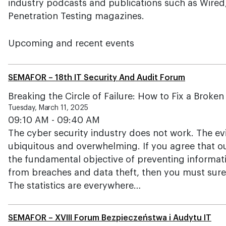
industry podcasts and publications such as Wired,
Penetration Testing magazines.
Upcoming and recent events
SEMAFOR – 18th IT Security And Audit Forum
Breaking the Circle of Failure: How to Fix a Broke
Tuesday, March 11, 2025
09:10 AM - 09:40 AM
The cyber security industry does not work. The evid
ubiquitous and overwhelming. If you agree that o
the fundamental objective of preventing informa
from breaches and data theft, then you must surely
The statistics are everywhere…
SEMAFOR – XVIII Forum Bezpieczeństwa i Audytu IT