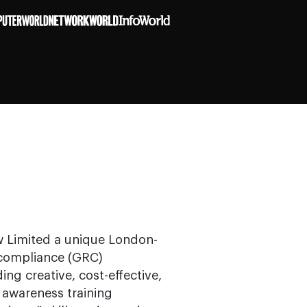
ew Limited a unique London-
 compliance (GRC)
ng creative, cost-effective,
awareness training