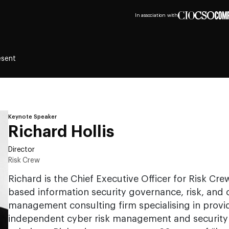
In association with
esent
Keynote Speaker
Richard Hollis
Director
Risk Crew
Richard is the Chief Executive Officer for Risk Cr
based information security governance, risk, and
management consulting firm specialising in providi
independent cyber risk management and security 