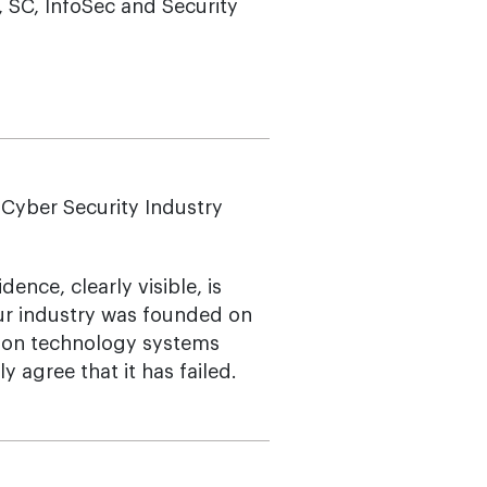
 SC, InfoSec and Security
n Cyber Security Industry
ence, clearly visible, is
ur industry was founded on
tion technology systems
 agree that it has failed.