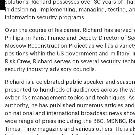
solutions. Richard possesses over 30 years of “ha
in designing, implementing, managing, testing, an
information security programs.
Over the course of his career, Richard has served a
Phillips, in Paris, France and Deputy Director of 
Moscow Reconstruction Project as well as a variety
positions within the US government and military. I
Risk Crew, Richard serves on several security t
security industry advisory councils.
Richard is a celebrated public speaker and season
presented to hundreds of audiences across the wo
cyber risk management topics and techniques. As
authority, he has published numerous articles an
on national and international broadcast news shows
wide range of press including the BBC, MSNBC, Ra
Times, Time magazine and various others. He is al