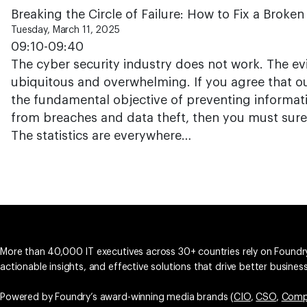
Breaking the Circle of Failure: How to Fix a Broke
Tuesday, March 11, 2025
09:10-09:40
The cyber security industry does not work. The evid
ubiquitous and overwhelming. If you agree that o
the fundamental objective of preventing informa
from breaches and data theft, then you must surely
The statistics are everywhere…
More than 40,000 IT executives across 30+ countries rely on Foundry
actionable insights, and effective solutions that drive better busine
Powered by Foundry’s award-winning media brands (
CIO
,
CSO
,
Comp