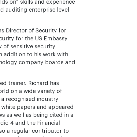
nds on” skills and experience
d auditing enterprise level
s Director of Security for
Security for the US Embassy
 of sensitive security
n addition to his work with
echnology company boards and
ed trainer. Richard has
rld on a wide variety of
 a recognised industry
d white papers and appeared
 as well as being cited in a
dio 4 and the Financial
so a regular contributor to