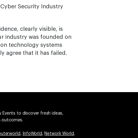
n Cyber Security Industry
ence, clearly visible, is
ur industry was founded on
tion technology systems
 agree that it has failed.
 Events to discover fresh ideas,
ss outcomes.
uterworld
,
InfoWorld
,
Network World
,