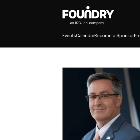
Events
Calendar
Become a Sponsor
Pr