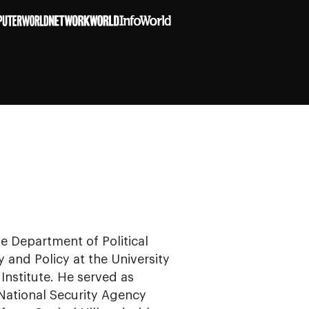
he Department of Political
 and Policy at the University
Institute. He served as
ational Security Agency