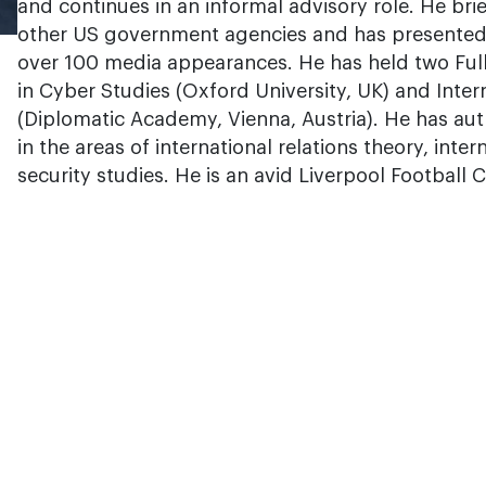
and continues in an informal advisory role. He brie
other US government agencies and has presented 
over 100 media appearances. He has held two Ful
in Cyber Studies (Oxford University, UK) and Inter
(Diplomatic Academy, Vienna, Austria). He has au
in the areas of international relations theory, inte
security studies. He is an avid Liverpool Football 