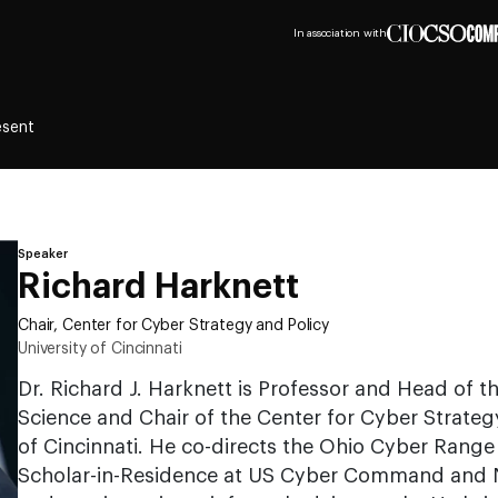
In association with
esent
Speaker
Richard Harknett
Chair, Center for Cyber Strategy and Policy
University of Cincinnati
Dr. Richard J. Harknett is Professor and Head of t
Science and Chair of the Center for Cyber Strategy
of Cincinnati. He co-directs the Ohio Cyber Range 
Scholar-in-Residence at US Cyber Command and N