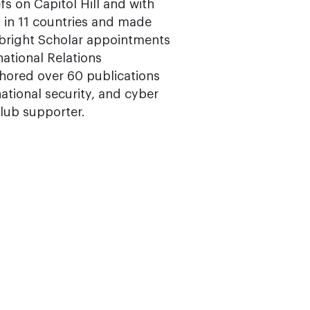
fs on Capitol Hill and with
in 11 countries and made
bright Scholar appointments
national Relations
thored over 60 publications
rnational security, and cyber
Club supporter.