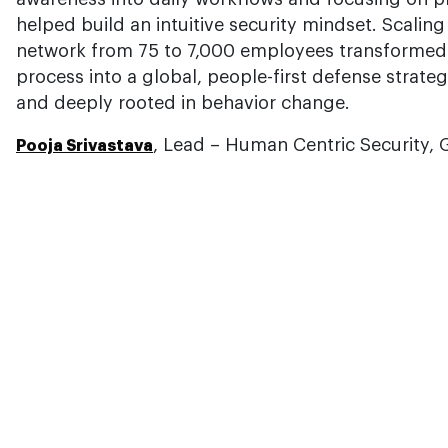
helped build an intuitive security mindset. Scal
network from 75 to 7,000 employees transformed s
process into a global, people-first defense strategy
and deeply rooted in behavior change.
, Lead – Human Centric Security,
Pooja Srivastava