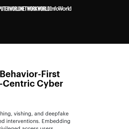
Behavior-First
-Centric Cyber
hing, vishing, and deepfake
red interventions. Embedding
ivileged access users