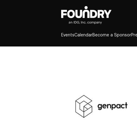
Events
Calendar
Become a Sponsor
Pr