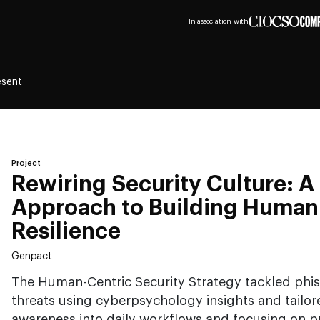
In association with
esent
Project
Rewiring Security Culture: A 
Approach to Building Human
Resilience
Genpact
The Human-Centric Security Strategy tackled phis
threats using cyberpsychology insights and tailo
awareness into daily workflows and focusing on pr