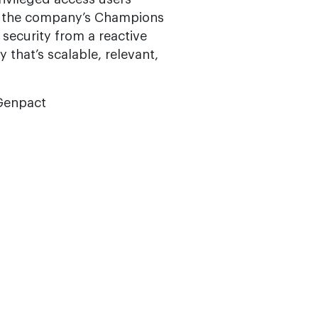
ing the company’s Champions
ecurity from a reactive
 that’s scalable, relevant,
 Genpact