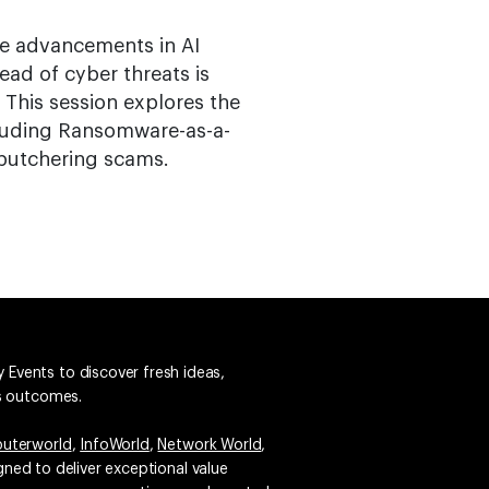
ere advancements in AI
ead of cyber threats is
. This session explores the
cluding Ransomware-as-a-
 butchering scams.
 Events to discover fresh ideas,
ss outcomes.
uterworld
,
InfoWorld
,
Network World
,
igned to deliver exceptional value