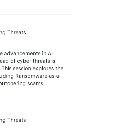
ing Threats
ere advancements in AI
ead of cyber threats is
. This session explores the
cluding Ransomware-as-a-
 butchering scams.
ing Threats