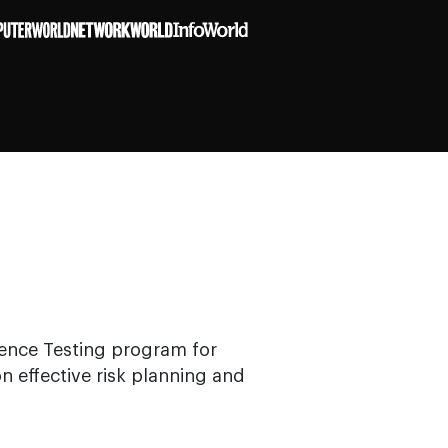
ience Testing program for
n effective risk planning and