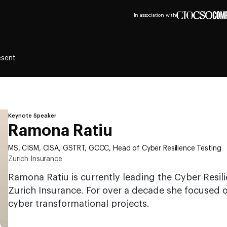
In association with
esent
Keynote Speaker
Ramona Ratiu
MS, CISM, CISA, GSTRT, GCCC, Head of Cyber Resilience Testing
Zurich Insurance
Ramona Ratiu is currently leading the Cyber Resil
Zurich Insurance. For over a decade she focused o
cyber transformational projects.