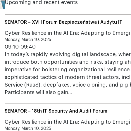
Upcoming and recent events
SEMAFOR – XVIII Forum Bezpieczeństwa i Audytu IT
Cyber Resilience in the AI Era: Adapting to Emerg
Monday, March 10, 2025
09:10-09:40
In today’s rapidly evolving digital landscape, wh
introduce both opportunities and risks, staying ah
imperative for bolstering organizational resilience
sophisticated tactics of modern threat actors, in
Service (RaaS), deepfakes, voice cloning, and pig
Participants will also gain…
SEMAFOR – 18th IT Security And Audit Forum
Cyber Resilience in the AI Era: Adapting to Emerg
Monday, March 10, 2025