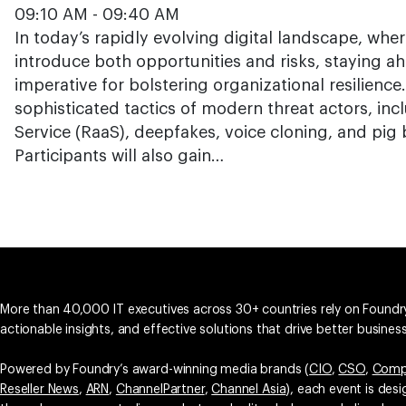
09:10 AM - 09:40 AM
In today’s rapidly evolving digital landscape, wh
introduce both opportunities and risks, staying ah
imperative for bolstering organizational resilience
sophisticated tactics of modern threat actors, in
Service (RaaS), deepfakes, voice cloning, and pig
Participants will also gain…
More than 40,000 IT executives across 30+ countries rely on Foundry
actionable insights, and effective solutions that drive better busine
Powered by Foundry’s award-winning media brands (
CIO
,
CSO
,
Comp
Reseller News
,
ARN
,
ChannelPartner
,
Channel Asia
), each event is des