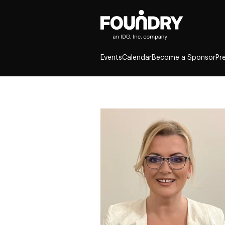
Events
Calendar
Become a Sponsor
Pr