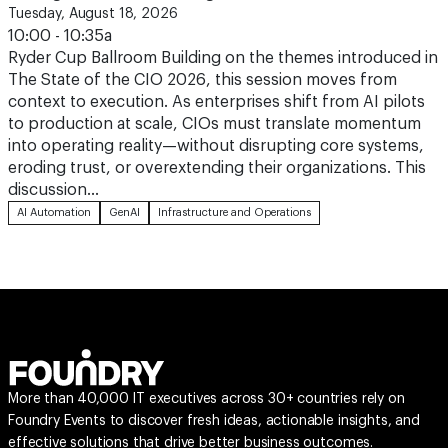
Tuesday, August 18, 2026
10:00 - 10:35a
Ryder Cup Ballroom Building on the themes introduced in
The State of the CIO 2026, this session moves from
context to execution. As enterprises shift from AI pilots
to production at scale, CIOs must translate momentum
into operating reality—without disrupting core systems,
eroding trust, or overextending their organizations. This
discussion…
AI Automation
GenAI
Infrastructure and Operations
More than 40,000 IT executives across 30+ countries rely on
Foundry Events to discover fresh ideas, actionable insights, and
effective solutions that drive better business outcomes.