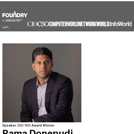
In association
with
Speaker, CIO 100 Award Winner
Rama Donepudi