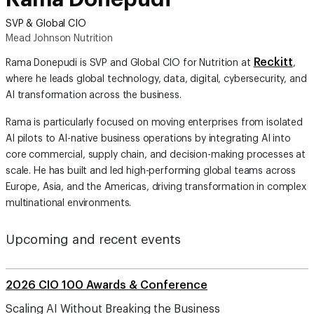
SVP & Global CIO
Mead Johnson Nutrition
Reckitt
Rama Donepudi is SVP and Global CIO for Nutrition at
,
where he leads global technology, data, digital, cybersecurity, and
AI transformation across the business.
Rama is particularly focused on moving enterprises from isolated
AI pilots to AI-native business operations by integrating AI into
core commercial, supply chain, and decision-making processes at
scale. He has built and led high-performing global teams across
Europe, Asia, and the Americas, driving transformation in complex
multinational environments.
Upcoming and recent events
2026 CIO 100 Awards & Conference
Scaling AI Without Breaking the Business