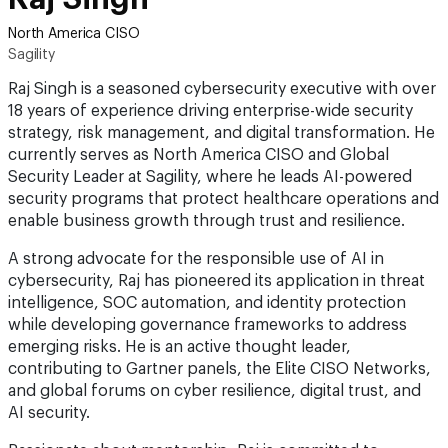
North America CISO
Sagility
Raj Singh is a seasoned cybersecurity executive with over
18 years of experience driving enterprise-wide security
strategy, risk management, and digital transformation. He
currently serves as North America CISO and Global
Security Leader at Sagility, where he leads AI-powered
security programs that protect healthcare operations and
enable business growth through trust and resilience.
A strong advocate for the responsible use of AI in
cybersecurity, Raj has pioneered its application in threat
intelligence, SOC automation, and identity protection
while developing governance frameworks to address
emerging risks. He is an active thought leader,
contributing to Gartner panels, the Elite CISO Networks,
and global forums on cyber resilience, digital trust, and
AI security.