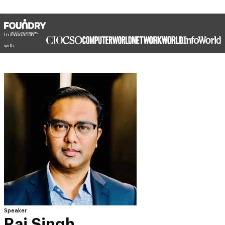
In association
with
Speaker
Raj Singh