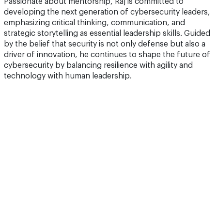
Passionate about mentorship, Raj is committed to
developing the next generation of cybersecurity leaders,
emphasizing critical thinking, communication, and
strategic storytelling as essential leadership skills. Guided
by the belief that security is not only defense but also a
driver of innovation, he continues to shape the future of
cybersecurity by balancing resilience with agility and
technology with human leadership.