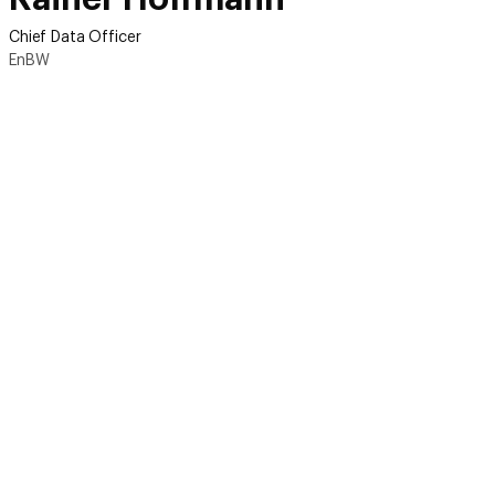
Chief Data Officer
EnBW