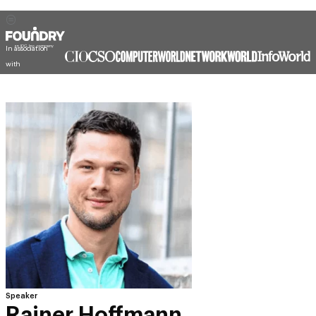
In association
with
Speaker
Rainer Hoffmann