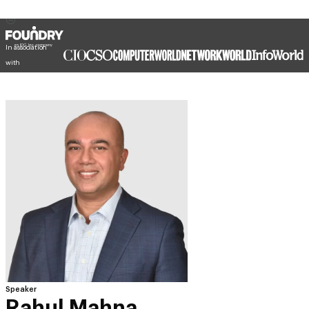
In association
with
Speaker
Rahul Mahna