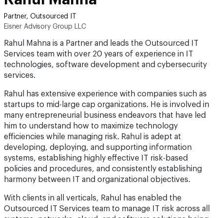
Partner, Outsourced IT
Eisner Advisory Group LLC
Rahul Mahna is a Partner and leads the Outsourced IT
Services team with over 20 years of experience in IT
technologies, software development and cybersecurity
services.
Rahul has extensive experience with companies such as
startups to mid-large cap organizations. He is involved in
many entrepreneurial business endeavors that have led
him to understand how to maximize technology
efficiencies while managing risk. Rahul is adept at
developing, deploying, and supporting information
systems, establishing highly effective IT risk-based
policies and procedures, and consistently establishing
harmony between IT and organizational objectives.
With clients in all verticals, Rahul has enabled the
Outsourced IT Services team to manage IT risk across all