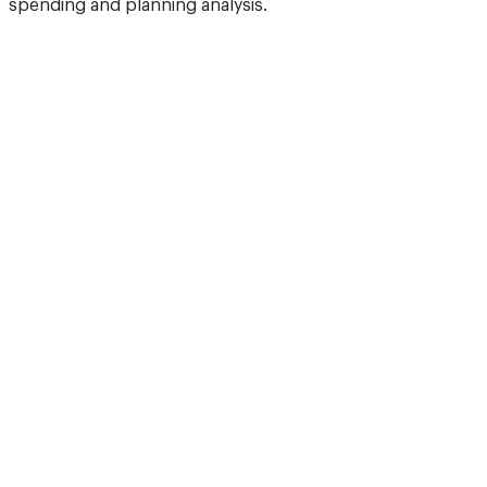
spending and planning analysis.