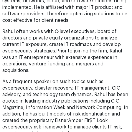
systems, networks, cloud, and software solutions being
implemented. He is affiliated with major IT product and
software providers, therefore optimizing solutions to be
cost effective for client needs.
Rahul often works with C-level executives, board of
directors and private equity organizations to analyze
current IT exposure, create IT roadmaps and develop
cybersecurity strategies.Prior to joining the firm, Rahul
was an IT entrepreneur with extensive experience in
operations, venture funding and mergers and
acquisitions.
As a frequent speaker on such topics such as
cybersecurity, disaster recovery, IT management, CIO
advisory, and technology team dynamics, Rahul has been
quoted in leading industry publications including CIO
Magazine, Information Week and Network Computing. In
addition, he has built models of risk identification and
created the proprietary EisnerAmper Fir$T Look
cybersecurity risk framework to manage clients IT risk,