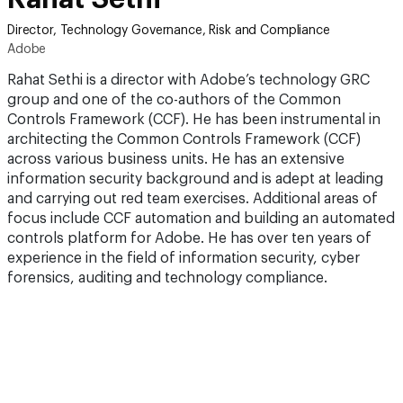
Director, Technology Governance, Risk and Compliance
Adobe
Rahat Sethi is a director with Adobe’s technology GRC
group and one of the co-authors of the Common
Controls Framework (CCF). He has been instrumental in
architecting the Common Controls Framework (CCF)
across various business units. He has an extensive
information security background and is adept at leading
and carrying out red team exercises. Additional areas of
focus include CCF automation and building an automated
controls platform for Adobe. He has over ten years of
experience in the field of information security, cyber
forensics, auditing and technology compliance.