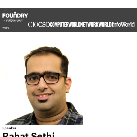
In association
with
Speaker
Rahat Sethi