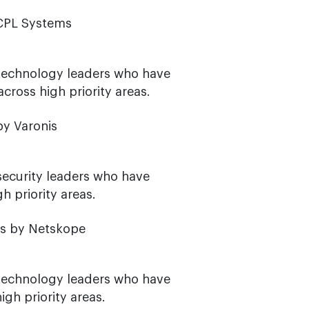
ACPL Systems
 technology leaders who have
ross high priority areas.
by Varonis
security leaders who have
h priority areas.
os by Netskope
 technology leaders who have
gh priority areas.