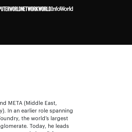
 and META (Middle East,
). In an earlier role spanning
Foundry, the world’s largest
glomerate. Today, he leads