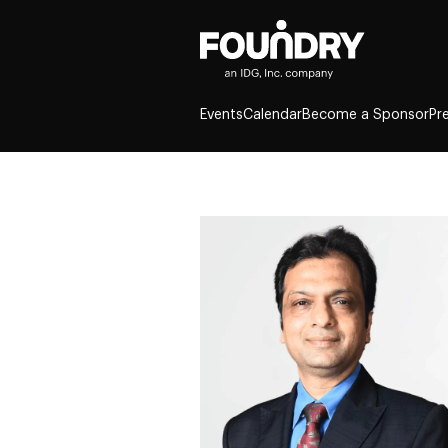
Events
Calendar
Become a Sponsor
Pr