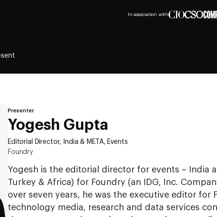
In association with
esent
Presenter
Yogesh Gupta
Editorial Director, India & META, Events
Foundry
Yogesh is the editorial director for events – India
Turkey & Africa) for Foundry (an IDG, Inc. Company
over seven years, he was the executive editor for 
technology media, research and data services con