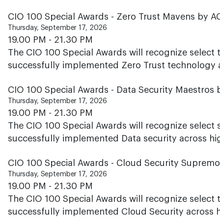
CIO 100 Special Awards - Zero Trust Mavens by 
Thursday, September 17, 2026
19.00 PM - 21.30 PM
The CIO 100 Special Awards will recognize select
successfully implemented Zero Trust technology ac
CIO 100 Special Awards - Data Security Maestros 
Thursday, September 17, 2026
19.00 PM - 21.30 PM
The CIO 100 Special Awards will recognize select 
successfully implemented Data security across hig
CIO 100 Special Awards - Cloud Security Suprem
Thursday, September 17, 2026
19.00 PM - 21.30 PM
The CIO 100 Special Awards will recognize select
successfully implemented Cloud Security across hi