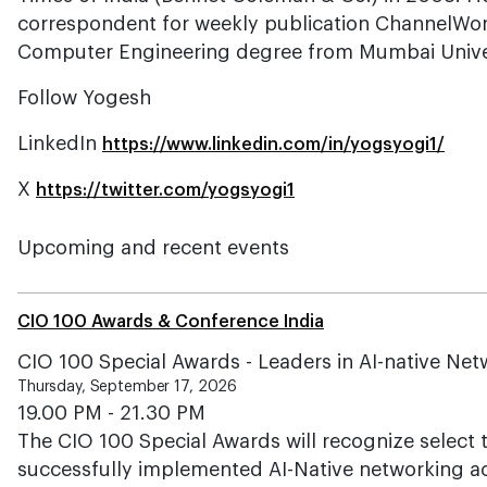
correspondent for weekly publication ChannelWor
Computer Engineering degree from Mumbai Univer
Follow Yogesh
LinkedIn
https://www.linkedin.com/in/yogsyogi1/
X
https://twitter.com/yogsyogi1
Upcoming and recent events
CIO 100 Awards & Conference India
CIO 100 Special Awards - Leaders in AI-native Ne
Thursday, September 17, 2026
19.00 PM - 21.30 PM
The CIO 100 Special Awards will recognize select
successfully implemented AI-Native networking acr