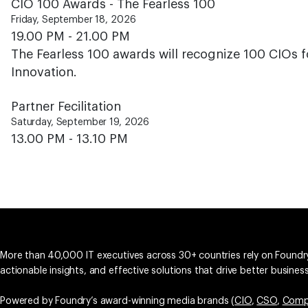
CIO 100 Awards - The Fearless 100
Friday, September 18, 2026
19.00 PM - 21.00 PM
The Fearless 100 awards will recognize 100 CIOs f
Innovation.
Partner Fecilitation
Saturday, September 19, 2026
13.00 PM - 13.10 PM
More than 40,000 IT executives across 30+ countries rely on Foundry
actionable insights, and effective solutions that drive better busine
Powered by Foundry’s award-winning media brands (
CIO
,
CSO
,
Comp