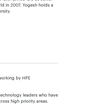
ld in 2007. Yogesh holds a
sity.
tworking by HPE
 technology leaders who have
oss high priority areas.