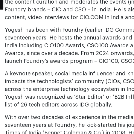
the content curation and moderates the events (in
Foundry brands – CIO and CSO – in India. He is als
content, video interviews for CIO.COM in India an
Yogesh has been with Foundry (earlier IDG Commun
seventeen years. He hosts the annual awards an
India including CIO100 Awards, CSO100 Awards a
Awards, since over a decade. From 2024 onwards, 
launch Foundry’s awards program – CIO100, CSO3
A keynote speaker, social media influencer and k
impacts the technologists’ community (CIOs, CS
across the enterprise technology ecosystem in Indi
Yogesh was recognized as ‘Star Editor’ or ‘B2B Infl
list of 26 tech editors across IDG globally.
With over two decades of experience in the media
seventeen years at Foundry, he kick-started his jo
Times of India (Bennet Coleman & Co.) in 2003. He