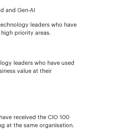
ud and Gen-AI
 technology leaders who have
igh priority areas.
logy leaders who have used
iness value at their
have received the CIO 100
ng at the same organisation.