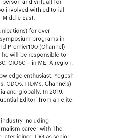
-person and virtual) for
o involved with editorial
d Middle East.
ications) for over
d symposium programs in
nd Premier100 (Channel)
he will be responsible to
0, CIO50 – in META region.
nowledge enthusiast, Yogesh
Os, CDOs, ITDMs, Channels)
a and globally. In 2019,
uential Editor’ from an elite
 industry including
urnalism career with The
 later joined IDG as senior