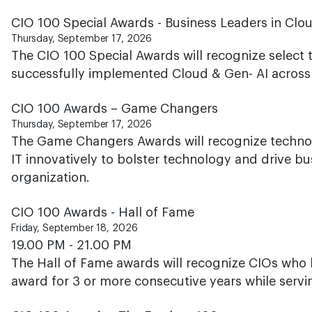
CIO 100 Special Awards - Business Leaders in Clo
Thursday, September 17, 2026
The CIO 100 Special Awards will recognize select
successfully implemented Cloud & Gen- AI across h
CIO 100 Awards – Game Changers
Thursday, September 17, 2026
The Game Changers Awards will recognize techno
IT innovatively to bolster technology and drive bus
organization.
CIO 100 Awards - Hall of Fame
Friday, September 18, 2026
19.00 PM - 21.00 PM
The Hall of Fame awards will recognize CIOs who 
award for 3 or more consecutive years while servi