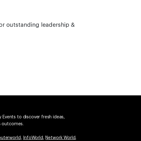
or outstanding leadership &
 Events to discover fresh ideas,
ss outcomes.
uterworld
,
InfoWorld
,
Network World
,