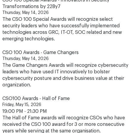
CSO 100 Special Awards - Innovators in Security
Transformations by 22By7
Thursday, May 14, 2026
The CSO 100 Special Awards will recognize select
security leaders who have successfully implemented
technologies across GRC, IT-OT, SOC related and new
emerging technologies.
CSO 100 Awards - Game Changers
Thursday, May 14, 2026
The Game Changers Awards will recognize cybersecurity
leaders who have used IT innovatively to bolster
cybersecurity posture and drive business value at their
organization.
CSO100 Awards - Hall of Fame
Friday, May 15, 2026
19:00 PM - 21:30 PM
The Hall of Fame awards will recognize CSOs who have
received the CSO 100 award for 3 or more consecutive
years while serving at the same organisation.