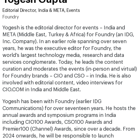
Editorial Director, India & META, Events
Foundry
Yogesh is the editorial director for events – India and
META (Middle East, Turkey & Africa) for Foundry (an IDG,
Inc. Company). In an earlier role spanning over seven
years, he was the executive editor for Foundry, the
world’s largest technology media, research and data
services conglomerate. Today, he leads the content
curation and moderates the events (in-person and virtual)
for Foundry brands – CIO and CSO – in India. He is also
involved with editorial content, video interviews for
CIO.COM in India and Middle East.
Yogesh has been with Foundry (earlier IDG
Communications) for over seventeen years. He hosts the
annual awards and symposium programs in India
including CIO100 Awards, CSO100 Awards and
Premier100 (Channel) Awards, since over a decade. From
2024 onwards, he will be responsible to launch