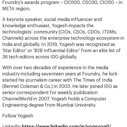
Foundry’s awards program – CIO100, CSO30, CIO50 – in
META region.
A keynote speaker, social media influencer and
knowledge enthusiast, Yogesh impacts the
technologists’ community (CIOs, CSOs, CDOs, ITDMs,
Channels) across the enterprise technology ecosystem in
India and globally. In 2019, Yogesh was recognized as
‘Star Editor’ or ‘B2B Influential Editor’ from an elite list of
26 tech editors across IDG globally.
With over two decades of experience in the media
industry including seventeen years at Foundry, he kick-
started his journalism career with The Times of India
(Bennet Coleman & Co.) in 2003. He later joined IDG as
senior correspondent for weekly publication
ChannelWorld in 2007. Yogesh holds a Computer
Engineering degree from Mumbai University.
Follow Yogesh
LinkedIn
https://www.linkedin.com/in/yogsyogi1/