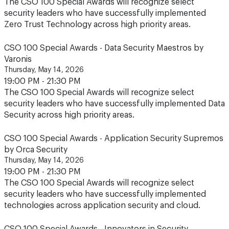
The CSO 100 Special Awards will recognize select
security leaders who have successfully implemented
Zero Trust Technology across high priority areas.
CSO 100 Special Awards - Data Security Maestros by
Varonis
Thursday, May 14, 2026
19:00 PM - 21:30 PM
The CSO 100 Special Awards will recognize select
security leaders who have successfully implemented Data
Security across high priority areas.
CSO 100 Special Awards - Application Security Supremos
by Orca Security
Thursday, May 14, 2026
19:00 PM - 21:30 PM
The CSO 100 Special Awards will recognize select
security leaders who have successfully implemented
technologies across application security and cloud.