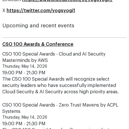
X
https://twitter.com/yogsyogi1
Upcoming and recent events
CSO 100 Awards & Conference
CSO 100 Special Awards - Cloud and AI Security
Masterminds by AWS
Thursday, May 14, 2026
19:00 PM - 21:30 PM
The CSO 100 Special Awards will recognize select
security leaders who have successfully implemented
Cloud Security & AI Security across high priority areas.
CSO 100 Special Awards - Zero Trust Mavens by ACPL
Systems
Thursday, May 14, 2026
19:00 PM - 21:30 PM