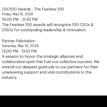
CSO100 Awards - The Fearless 100
Friday, May 15, 2026
19:00 PM - 21:30 PM
The Fearless 100 awards will recognize 100 CSOs &
CISOs for outstanding leadership & Innovation.
Partner Felicitation
Saturday, May 16, 2026
13:00 PM - 13:10 PM
A session to honor the strategic alliances and
collaborative spirit that fuel our collective success. We
extend our deepest gratitude to our partners for their
unwavering support and vital contributions to the
industry.