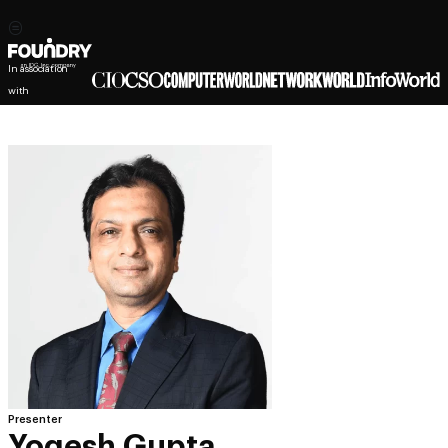
In association
with
Presenter
Yogesh Gupta