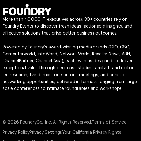
More than 40,000 IT executives across 30+ countries rely on
Foundry Events to discover fresh ideas, actionable insights, and
effective solutions that drive better business outcomes.
Powered by Foundry’s award-winning media brands (
CIO
,
CSO
,
Computerworld
,
InfoWorld
,
Network World
,
Reseller News
,
ARN
,
ChannelPartner
,
Channel Asia
), each event is designed to deliver
exceptional value through peer case studies, analyst- and editor-
led research, live demos, one-on-one meetings, and curated
networking opportunities, delivered in formats ranging from large-
scale conferences to intimate roundtables and workshops.
© 2026 FoundryCo, Inc. All Rights Reserved.
Terms of Service
Privacy Policy
Privacy Settings
Your California Privacy Rights