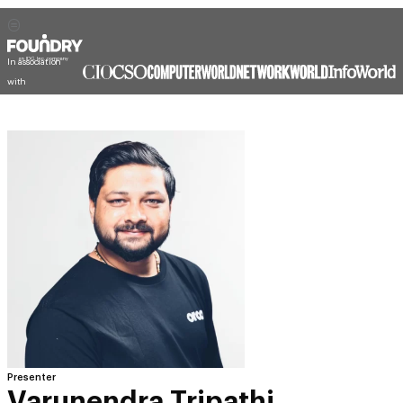
In association
with
Presenter
Varunendra Tripathi