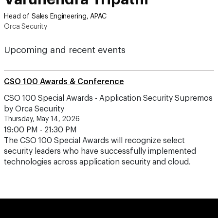
Head of Sales Engineering, APAC
Orca Security
Upcoming and recent events
CSO 100 Awards & Conference
CSO 100 Special Awards - Application Security Supremos
by Orca Security
Thursday, May 14, 2026
19:00 PM - 21:30 PM
The CSO 100 Special Awards will recognize select
security leaders who have successfully implemented
technologies across application security and cloud.