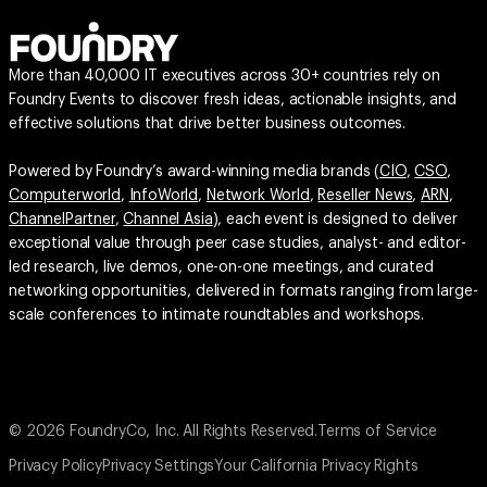
More than 40,000 IT executives across 30+ countries rely on
Foundry Events to discover fresh ideas, actionable insights, and
effective solutions that drive better business outcomes.
Powered by Foundry’s award-winning media brands (
CIO
,
CSO
,
Computerworld
,
InfoWorld
,
Network World
,
Reseller News
,
ARN
,
ChannelPartner
,
Channel Asia
), each event is designed to deliver
exceptional value through peer case studies, analyst- and editor-
led research, live demos, one-on-one meetings, and curated
networking opportunities, delivered in formats ranging from large-
scale conferences to intimate roundtables and workshops.
© 2026 FoundryCo, Inc. All Rights Reserved.
Terms of Service
Privacy Policy
Privacy Settings
Your California Privacy Rights