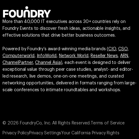
More than 40,000 IT executives across 30+ countries rely on
Foundry Events to discover fresh ideas, actionable insights, and
effective solutions that drive better business outcomes.
Powered by Foundry’s award-winning media brands (
CIO
,
CSO
,
Computerworld
,
InfoWorld
,
Network World
,
Reseller News
,
ARN
,
ChannelPartner
,
Channel Asia
), each event is designed to deliver
exceptional value through peer case studies, analyst- and editor-
led research, live demos, one-on-one meetings, and curated
networking opportunities, delivered in formats ranging from large-
scale conferences to intimate roundtables and workshops.
© 2026 FoundryCo, Inc. All Rights Reserved.
Terms of Service
Privacy Policy
Privacy Settings
Your California Privacy Rights