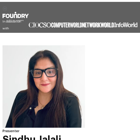
In association
with
Presenter
Sindhu Jalali