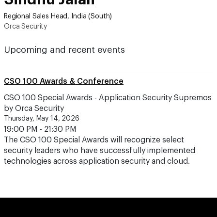
Regional Sales Head, India (South)
Orca Security
Upcoming and recent events
CSO 100 Awards & Conference
CSO 100 Special Awards - Application Security Supremos
by Orca Security
Thursday, May 14, 2026
19:00 PM - 21:30 PM
The CSO 100 Special Awards will recognize select
security leaders who have successfully implemented
technologies across application security and cloud.