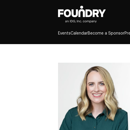
Events
Calendar
Become a Sponsor
Pr