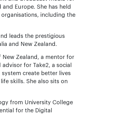
 and Europe. She has held
 organisations, including the
nd leads the prestigious
lia and New Zealand.
of New Zealand, a mentor for
 advisor for Take2, a social
 system create better lives
e skills. She also sits on
logy from University College
tial for the Digital