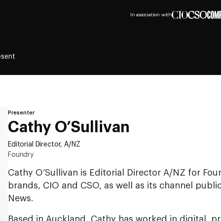
In association with
esent
Presenter
Cathy O’Sullivan
Editorial Director, A/NZ
Foundry
Cathy O’Sullivan is Editorial Director A/NZ for Fou
brands, CIO and CSO, as well as its channel publi
News.
Based in Auckland, Cathy has worked in digital, p