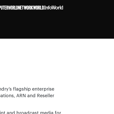
ndry’s flagship enterprise
cations, ARN and Reseller
rint and broadcast media for