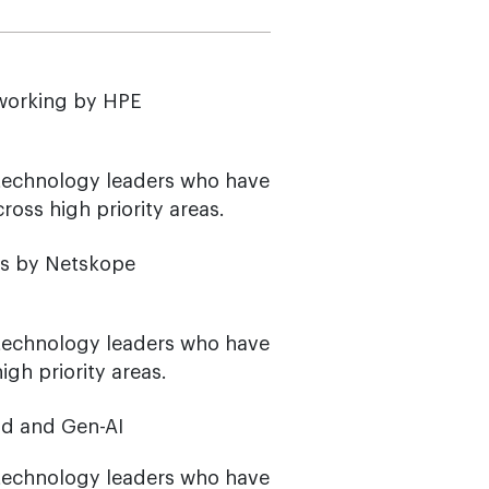
tworking by HPE
 technology leaders who have
oss high priority areas.
os by Netskope
 technology leaders who have
gh priority areas.
ud and Gen-AI
 technology leaders who have