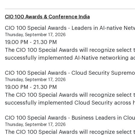
CIO 100 Awards & Conference India
CIO 100 Special Awards - Leaders in AI-native Ne
Thursday, September 17, 2026
19.00 PM - 21.30 PM
The CIO 100 Special Awards will recognize select
successfully implemented AI-Native networking acr
CIO 100 Special Awards - Cloud Security Suprem
Thursday, September 17, 2026
19.00 PM - 21.30 PM
The CIO 100 Special Awards will recognize select
successfully implemented Cloud Security across hi
CIO 100 Special Awards - Business Leaders in Clo
Thursday, September 17, 2026
The CIO 100 Special Awards will recognize select