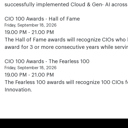
successfully implemented Cloud & Gen- AI across h
CIO 100 Awards - Hall of Fame
Friday, September 18, 2026
19.00 PM - 21.00 PM
The Hall of Fame awards will recognize CIOs who 
award for 3 or more consecutive years while servi
CIO 100 Awards - The Fearless 100
Friday, September 18, 2026
19.00 PM - 21.00 PM
The Fearless 100 awards will recognize 100 CIOs f
Innovation.