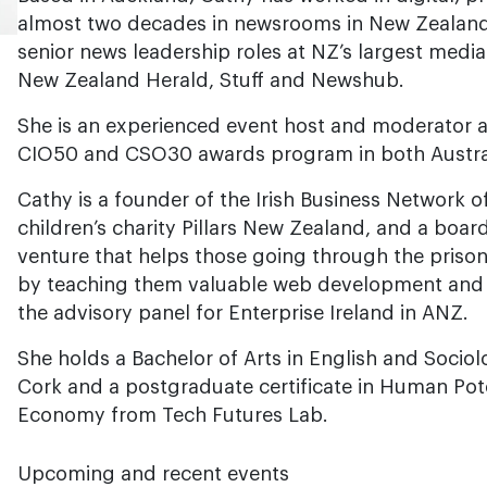
almost two decades in newsrooms in New Zealand
senior news leadership roles at NZ’s largest media
New Zealand Herald, Stuff and Newshub.
She is an experienced event host and moderator a
CIO50 and CSO30 awards program in both Austra
Cathy is a founder of the Irish Business Network 
children’s charity Pillars New Zealand, and a board
venture that helps those going through the prison
by teaching them valuable web development and lif
the advisory panel for Enterprise Ireland in ANZ.
She holds a Bachelor of Arts in English and Socio
Cork and a postgraduate certificate in Human Poten
Economy from Tech Futures Lab.
Upcoming and recent events