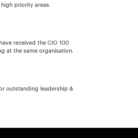
igh priority areas.
have received the CIO 100
ng at the same organisation.
or outstanding leadership &