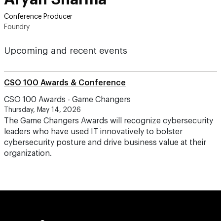
Conference Producer
Foundry
Upcoming and recent events
CSO 100 Awards & Conference
CSO 100 Awards - Game Changers
Thursday, May 14, 2026
The Game Changers Awards will recognize cybersecurity
leaders who have used IT innovatively to bolster
cybersecurity posture and drive business value at their
organization.