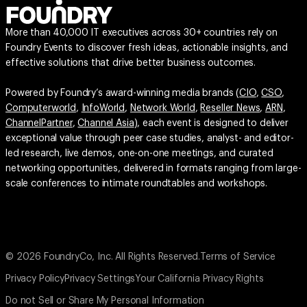
More than 40,000 IT executives across 30+ countries rely on
Foundry Events to discover fresh ideas, actionable insights, and
effective solutions that drive better business outcomes.
Powered by Foundry’s award-winning media brands (
CIO
,
CSO
,
Computerworld
,
InfoWorld
,
Network World
,
Reseller News
,
ARN
,
ChannelPartner
,
Channel Asia
), each event is designed to deliver
exceptional value through peer case studies, analyst- and editor-
led research, live demos, one-on-one meetings, and curated
networking opportunities, delivered in formats ranging from large-
scale conferences to intimate roundtables and workshops.
© 2026 FoundryCo, Inc. All Rights Reserved.
Terms of Service
Privacy Policy
Privacy Settings
Your California Privacy Rights
Do not Sell or Share My Personal Information