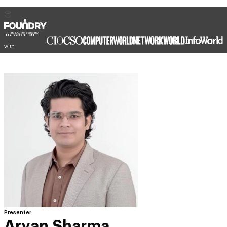
In association
with
Presenter
Aryan Sharma