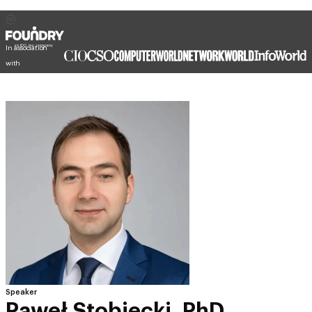
In association
with
Speaker
Paweł Stobiecki, PhD.