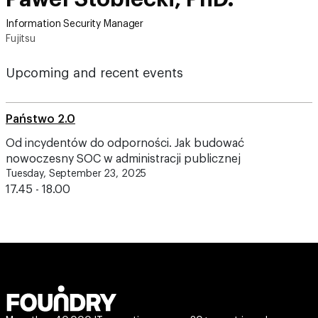
Information Security Manager
Fujitsu
Upcoming and recent events
Państwo 2.0
Od incydentów do odporności. Jak budować
nowoczesny SOC w administracji publicznej
Tuesday, September 23, 2025
17.45 - 18.00