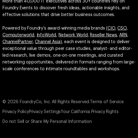
More than 40,000 IT executives across 30+ countries rely on
Foundry Events to discover fresh ideas, actionable insights, and
effective solutions that drive better business outcomes.
Powered by Foundry’s award-winning media brands (
CIO
,
CSO
,
Computerworld
,
InfoWorld
,
Network World
,
Reseller News
,
ARN
,
ChannelPartner
,
Channel Asia
), each event is designed to deliver
exceptional value through peer case studies, analyst- and editor-
led research, live demos, one-on-one meetings, and curated
networking opportunities, delivered in formats ranging from large-
scale conferences to intimate roundtables and workshops.
© 2026 FoundryCo, Inc. All Rights Reserved.
Terms of Service
Privacy Policy
Privacy Settings
Your California Privacy Rights
Do not Sell or Share My Personal Information