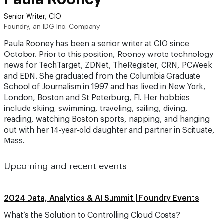
Senior Writer, CIO
Foundry, an IDG Inc. Company
Paula Rooney has been a senior writer at CIO since
October. Prior to this position, Rooney wrote technology
news for TechTarget, ZDNet, TheRegister, CRN, PCWeek
and EDN. She graduated from the Columbia Graduate
School of Journalism in 1997 and has lived in New York,
London, Boston and St Peterburg, Fl. Her hobbies
include skiing, swimming, traveling, sailing, diving,
reading, watching Boston sports, napping, and hanging
out with her 14-year-old daughter and partner in Scituate,
Mass.
Upcoming and recent events
2024 Data, Analytics & AI Summit | Foundry Events
What’s the Solution to Controlling Cloud Costs?