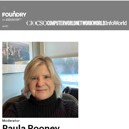
In association
with
Moderator
Paula Rooney