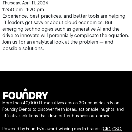
Thursday, April 11, 2024
12:50 pm - 1:20 pm
Experience, best practices, and better tools are helping
IT leaders get savvier about cloud economics. But
emerging technologies such as generative AI and the
drive to innovate will perennially complicate the equation.
Join us for an analytical look at the problem — and
possible solutions.
More than 40,000 IT executives across 30+ countries rely on
Foundry Events to discover fresh ideas, actionable insights, and
effective solutions that drive better business outcomes.
Powered by Foundry’s award-winning media brands (
CIO
,
CSO
,