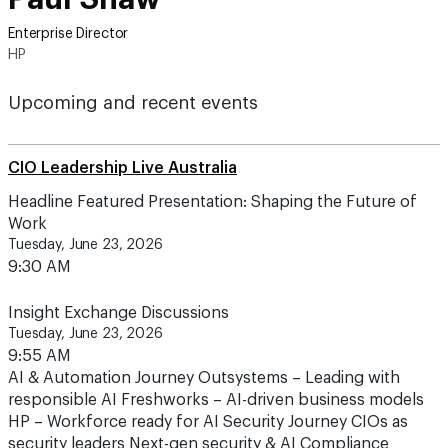
Enterprise Director
HP
Upcoming and recent events
CIO Leadership Live Australia
Headline Featured Presentation: Shaping the Future of
Work
Tuesday, June 23, 2026
9:30 AM
Insight Exchange Discussions
Tuesday, June 23, 2026
9:55 AM
AI & Automation Journey Outsystems – Leading with
responsible AI Freshworks – AI-driven business models
HP – Workforce ready for AI Security Journey CIOs as
security leaders Next-gen security & AI Compliance