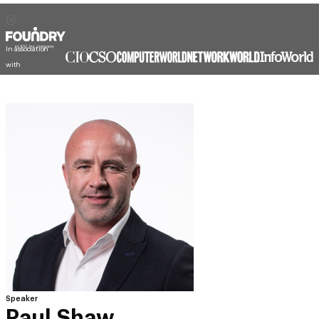
In association
with
Speaker
Paul Shaw