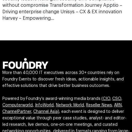
without compromise Transformation Journey Apptio –
Driving enterprise change Unisys – CX & EX innovation
Harvey – Empowering…
More than 40,000 IT executives across 30+ countries rely on
Foundry Events to discover fresh ideas, actionable insights, and
effective solutions that drive better business outcomes.
Powered by Foundry’s award-winning media brands (
CIO
,
CSO
,
Computerworld
,
InfoWorld
,
Network World
,
Reseller News
,
ARN
,
ChannelPartner
,
Channel Asia
), each event is designed to deliver
exceptional value through peer case studies, analyst- and editor-
led research, live demos, one-on-one meetings, and curated
networking opportunities, delivered in formats ranging from large-