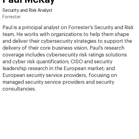
Security and Risk Analyst
Forrester
Paul is a principal analyst on Forrester’s Security and Risk
team. He works with organizations to help them shape
and deliver their cybersecurity strategies to support the
delivery of their core business vision. Paul’s research
coverage includes cybersecurity risk ratings solutions
and cyber risk quantification; CISO and security
leadership research in the European market; and
European security service providers, focusing on
managed security service providers and security
consultancies.