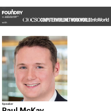
In association
with
Speaker
Paul McKay