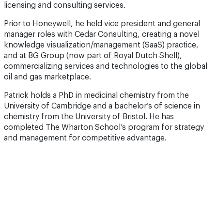
licensing and consulting services.
Prior to Honeywell, he held vice president and general
manager roles with Cedar Consulting, creating a novel
knowledge visualization/management (SaaS) practice,
and at BG Group (now part of Royal Dutch Shell),
commercializing services and technologies to the global
oil and gas marketplace.
Patrick holds a PhD in medicinal chemistry from the
University of Cambridge and a bachelor’s of science in
chemistry from the University of Bristol. He has
completed The Wharton School’s program for strategy
and management for competitive advantage.