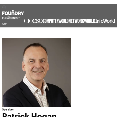
In association
with
Speaker
Patrick Hogan