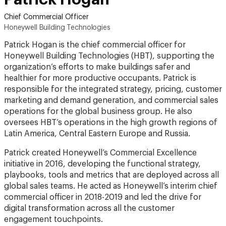
Chief Commercial Officer
Honeywell Building Technologies
Patrick Hogan is the chief commercial officer for
Honeywell Building Technologies (HBT), supporting the
organization’s efforts to make buildings safer and
healthier for more productive occupants. Patrick is
responsible for the integrated strategy, pricing, customer
marketing and demand generation, and commercial sales
operations for the global business group. He also
oversees HBT’s operations in the high growth regions of
Latin America, Central Eastern Europe and Russia.
Patrick created Honeywell’s Commercial Excellence
initiative in 2016, developing the functional strategy,
playbooks, tools and metrics that are deployed across all
global sales teams. He acted as Honeywell’s interim chief
commercial officer in 2018-2019 and led the drive for
digital transformation across all the customer
engagement touchpoints.