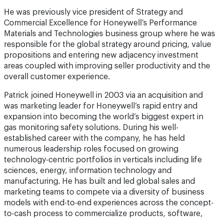
He was previously vice president of Strategy and
Commercial Excellence for Honeywell’s Performance
Materials and Technologies business group where he was
responsible for the global strategy around pricing, value
propositions and entering new adjacency investment
areas coupled with improving seller productivity and the
overall customer experience.
Patrick joined Honeywell in 2003 via an acquisition and
was marketing leader for Honeywell’s rapid entry and
expansion into becoming the world’s biggest expert in
gas monitoring safety solutions. During his well-
established career with the company, he has held
numerous leadership roles focused on growing
technology-centric portfolios in verticals including life
sciences, energy, information technology and
manufacturing. He has built and led global sales and
marketing teams to compete via a diversity of business
models with end-to-end experiences across the concept-
to-cash process to commercialize products, software,