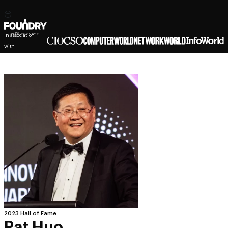
In association
with
2023 Hall of Fame
Pat Huo