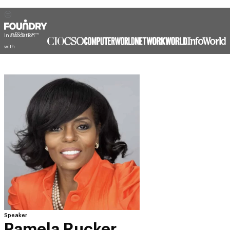
In association
with
Speaker
Pamela Rucker