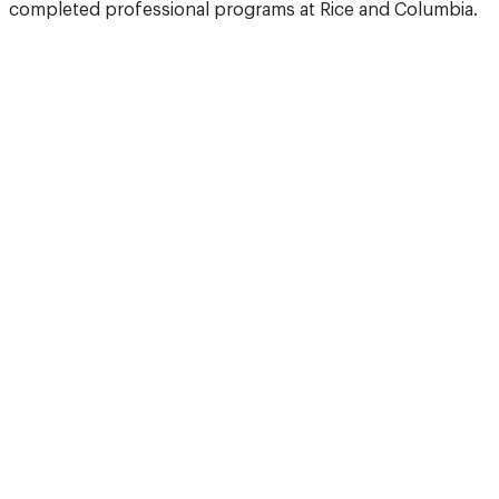
completed professional programs at Rice and Columbia.