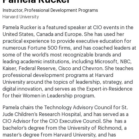
Instructor, Professional Development Programs
Harvard University
Pamela Rucker is a featured speaker at CIO events in the
United States, Canada and Europe. She has used her
practical experience to provide executive education for
numerous Fortune 500 firms, and has coached leaders at
some of the world’s most recognizable brands and
leading academic institutions, including Microsoft, NBC,
Kaiser, Federal Reserve, Cisco and Chevron. She teaches
professional development programs at Harvard
University around the topics of leadership, strategy, and
digital innovation, and serves as the Expert-in-Residence
for their Women in Leadership program.
Pamela chairs the Technology Advisory Council for St.
Jude Children’s Research Hospital, and has served as a
CIO Advisor for the CIO Executive Council. She has a
bachelor’s degree from the University of Richmond, a
master’s degree from Harvard University, and has