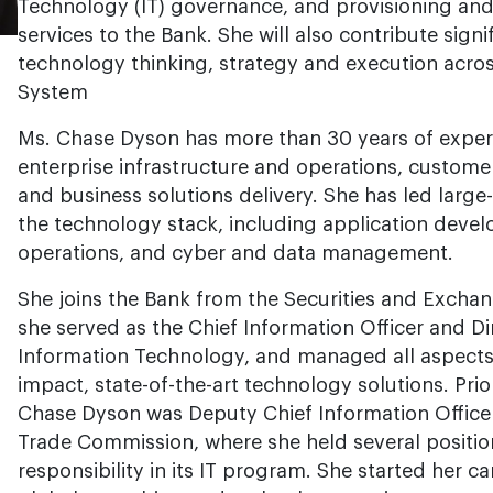
Technology (IT) governance, and provisioning and
services to the Bank. She will also contribute sign
technology thinking, strategy and execution acros
System
Ms. Chase Dyson has more than 30 years of experie
enterprise infrastructure and operations, custom
and business solutions delivery. She has led large
the technology stack, including application devel
operations, and cyber and data management.
She joins the Bank from the Securities and Exch
she served as the Chief Information Officer and Dir
Information Technology, and managed all aspects 
impact, state-of-the-art technology solutions. Prio
Chase Dyson was Deputy Chief Information Officer
Trade Commission, where she held several positio
responsibility in its IT program. She started her car