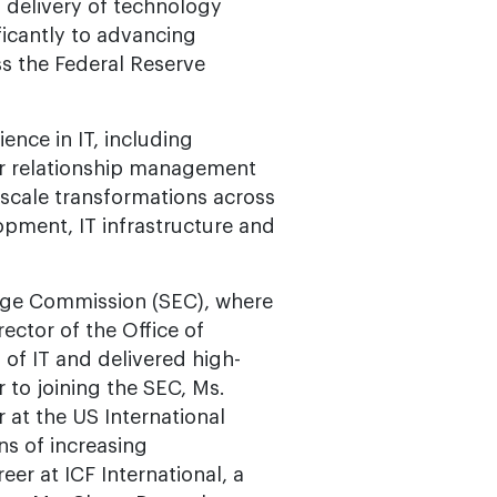
 delivery of technology
ificantly to advancing
s the Federal Reserve
nce in IT, including
er relationship management
-scale transformations across
opment, IT infrastructure and
ange Commission (SEC), where
ector of the Office of
of IT and delivered high-
r to joining the SEC, Ms.
 at the US International
ns of increasing
eer at ICF International, a