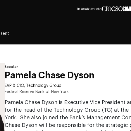
In association with
esent
Speaker
Pamela Chase Dyson
EVP & CIO, Technology Group
Federal Reserve Bank of New York
Pamela Chase Dyson is Executive Vice President an
for the head of the Technology Group (TG) at the
York. She also joined the Bank’s Management Com
Chase Dyson will be responsible for the strategic 