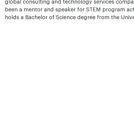
global consulting and technology services compa
been a mentor and speaker for STEM program acti
holds a Bachelor of Science degree from the Unive