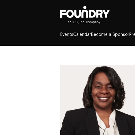
Events
Calendar
Become a Sponsor
Pr