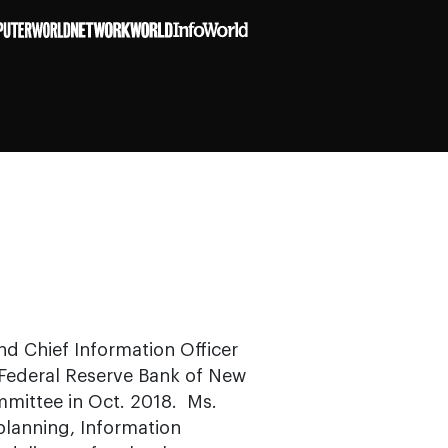
d Chief Information Officer
 Federal Reserve Bank of New
mittee in Oct. 2018. Ms.
planning, Information