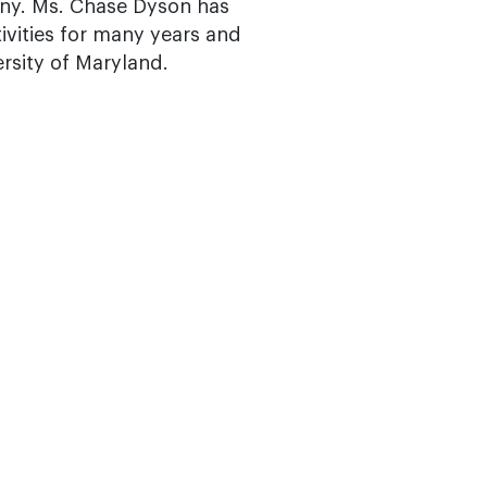
ny. Ms. Chase Dyson has
vities for many years and
rsity of Maryland.