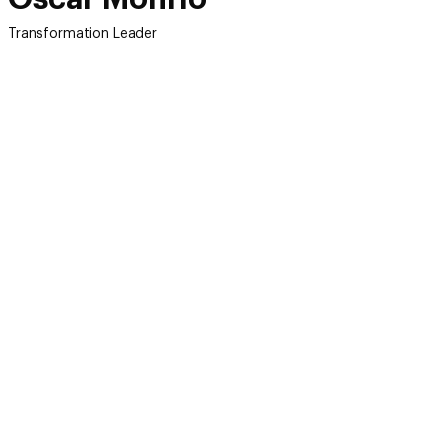
Transformation Leader