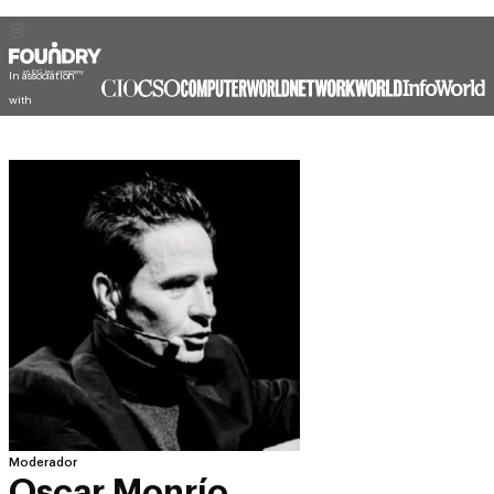
In association
with
Moderador
Oscar Monrío