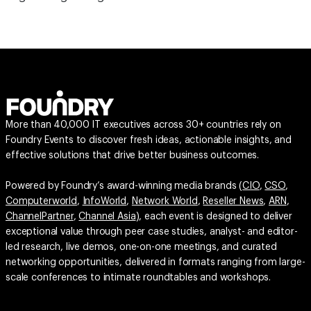
More than 40,000 IT executives across 30+ countries rely on
Foundry Events to discover fresh ideas, actionable insights, and
effective solutions that drive better business outcomes.
Powered by Foundry’s award-winning media brands (
CIO
,
CSO
,
Computerworld
,
InfoWorld
,
Network World
,
Reseller News
,
ARN
,
ChannelPartner
,
Channel Asia
), each event is designed to deliver
exceptional value through peer case studies, analyst- and editor-
led research, live demos, one-on-one meetings, and curated
networking opportunities, delivered in formats ranging from large-
scale conferences to intimate roundtables and workshops.