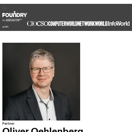
In association
with
Partner
Oliver Oehlenberg