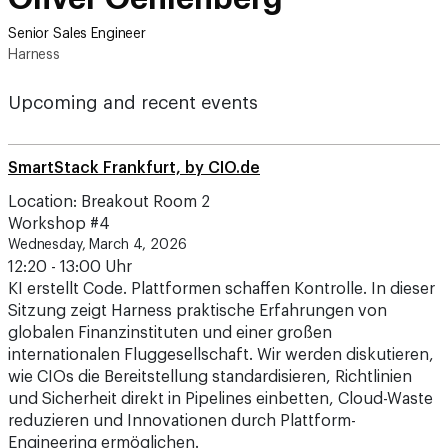
Senior Sales Engineer
Harness
Upcoming and recent events
SmartStack Frankfurt, by CIO.de
Location: Breakout Room 2
Workshop #4
Wednesday, March 4, 2026
12:20 - 13:00 Uhr
KI erstellt Code. Plattformen schaffen Kontrolle. In dieser
Sitzung zeigt Harness praktische Erfahrungen von
globalen Finanzinstituten und einer großen
internationalen Fluggesellschaft. Wir werden diskutieren,
wie CIOs die Bereitstellung standardisieren, Richtlinien
und Sicherheit direkt in Pipelines einbetten, Cloud-Waste
reduzieren und Innovationen durch Plattform-
Engineering ermöglichen.