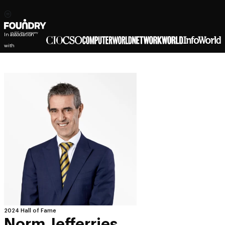
In association
with
2024 Hall of Fame
Norm Jefferries