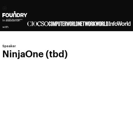
In association
with
Speaker
NinjaOne (tbd)