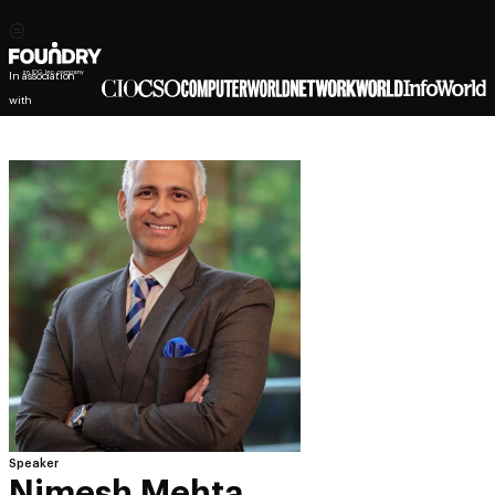
In association
with
Speaker
Nimesh Mehta