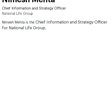
Chief Information and Strategy Officer
National Life Group
Chief Information and Strategy Officer
Nimesh Mehta is the
for National Life Group.