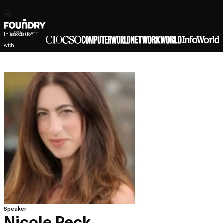
In association
with
Speaker
Nicole Peck