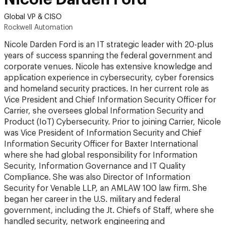
Global VP & CISO
Rockwell Automation
Nicole Darden Ford is an IT strategic leader with 20-plus
years of success spanning the federal government and
corporate venues. Nicole has extensive knowledge and
application experience in cybersecurity, cyber forensics
and homeland security practices. In her current role as
Vice President and Chief Information Security Officer for
Carrier, she oversees global Information Security and
Product (IoT) Cybersecurity. Prior to joining Carrier, Nicole
was Vice President of Information Security and Chief
Information Security Officer for Baxter International
where she had global responsibility for Information
Security, Information Governance and IT Quality
Compliance. She was also Director of Information
Security for Venable LLP, an AMLAW 100 law firm. She
began her career in the U.S. military and federal
government, including the Jt. Chiefs of Staff, where she
handled security, network engineering and