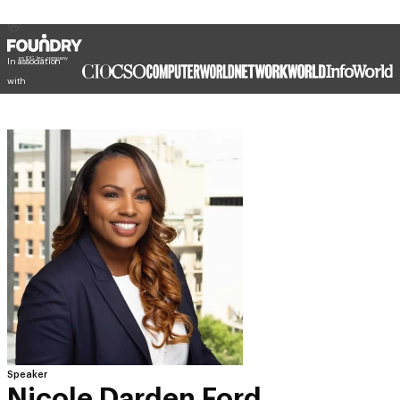
In association
with
Speaker
Nicole Darden Ford