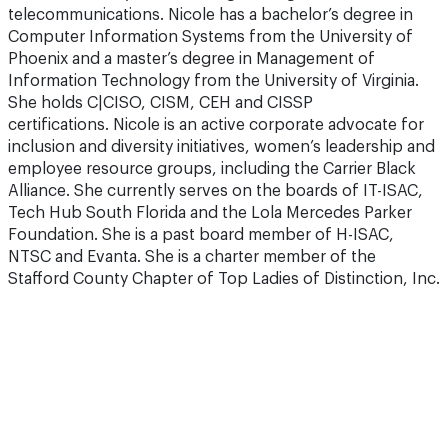
telecommunications. Nicole has a bachelor’s degree in
Computer Information Systems from the University of
Phoenix and a master’s degree in Management of
Information Technology from the University of Virginia.
She holds C|CISO, CISM, CEH and CISSP
certifications. Nicole is an active corporate advocate for
inclusion and diversity initiatives, women’s leadership and
employee resource groups, including the Carrier Black
Alliance. She currently serves on the boards of IT-ISAC,
Tech Hub South Florida and the Lola Mercedes Parker
Foundation. She is a past board member of H-ISAC,
NTSC and Evanta. She is a charter member of the
Stafford County Chapter of Top Ladies of Distinction, Inc.