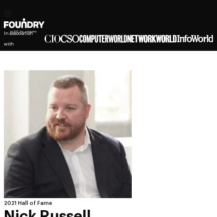
In association
with
2021 Hall of Fame
Nick Russell