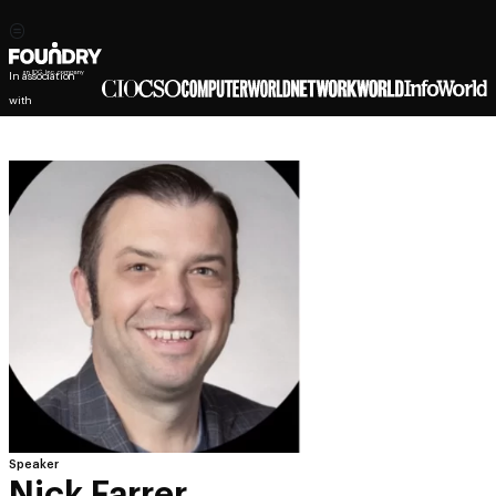
In association
with
Speaker
Nick Farrer