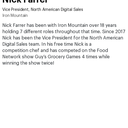
Vice President, North American Digital Sales
Iron Mountain
Nick Farrer has been with Iron Mountain over 18 years
holding 7 different roles throughout that time. Since 2017
Nick has been the Vice President for the North American
Digital Sales team. In his free time Nick is a
competition chef and has competed on the Food
Network show Guy’s Grocery Games 4 times while
winning the show twice!