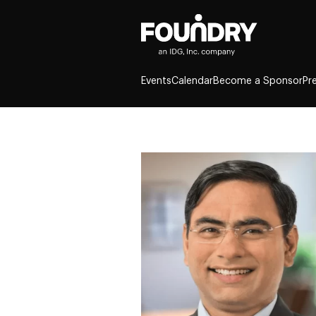
Events
Calendar
Become a Sponsor
Pr