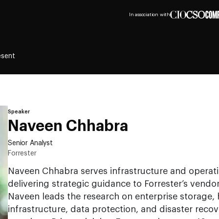
In association with
esent
Speaker
Naveen Chhabra
Senior Analyst
Forrester
Naveen Chhabra serves infrastructure and operati
delivering strategic guidance to Forrester’s vendor
Naveen leads the research on enterprise storage,
infrastructure, data protection, and disaster reco