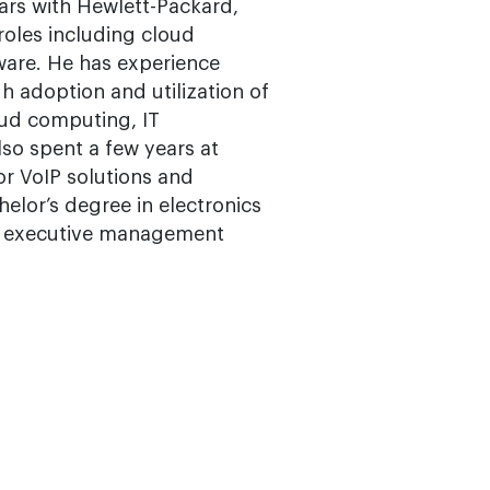
years with Hewlett-Packard,
roles including cloud
ware. He has experience
h adoption and utilization of
oud computing, IT
lso spent a few years at
or VoIP solutions and
elor’s degree in electronics
d executive management