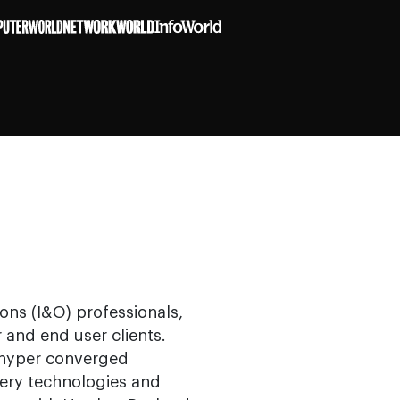
ons (I&O) professionals,
 and end user clients.
 hyper converged
very technologies and