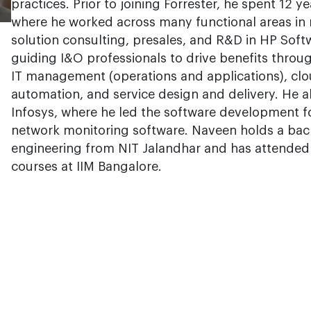
practices. Prior to joining Forrester, he spent 12 
where he worked across many functional areas in 
solution consulting, presales, and R&D in HP Soft
guiding I&O professionals to drive benefits throug
IT management (operations and applications), cl
automation, and service design and delivery. He a
Infosys, where he led the software development f
network monitoring software. Naveen holds a bach
engineering from NIT Jalandhar and has attende
courses at IIM Bangalore.