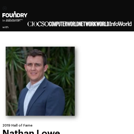
In association
with
2019 Hall of Fame
Nathan Lowe