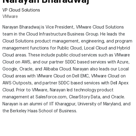
VP Cloud Solutions
VMware
Narayan Bharadwaj is Vice President, VMware Cloud Solutions
team in the Cloud Infrastructure Business Group. He leads the
Cloud Solutions product management, engineering, and program
management functions for Public Cloud, Local Cloud and Hybrid
Cloud areas. These include public cloud services such as VMware
Cloud on AWS, and our partner SDDC based services with Azure,
Google, Oracle, and Alibaba Cloud. Narayan also leads our Local
Cloud areas with VMware Cloud on Dell EMC, VMware Cloud on
AWS Outposts, and partner SDDC based services with Dell Apex
Cloud. Prior to VMware, Narayan led technology product
management at Salesforce.com, ClearStory Data, and Oracle.
Narayan is an alumni of IIT Kharagpur, University of Maryland, and
the Berkeley Haas School of Business.