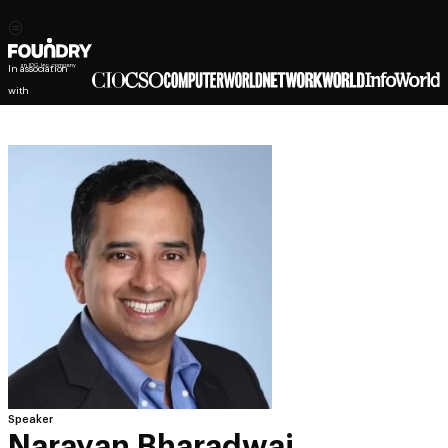
In association
with
Speaker
Narayan Bharadwaj