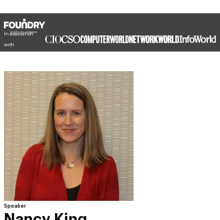
In association
with
Speaker
Nancy King