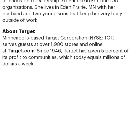
of hands-on IT leadership experience in Fortune 100
organizations. She lives in Eden Prairie, MN with her
husband and two young sons that keep her very busy
outside of work.
About Target
Minneapolis-based Target Corporation (NYSE: TGT)
serves guests at over 1,900 stores and online
at
Target.com
. Since 1946, Target has given 5 percent of
its profit to communities, which today equals millions of
dollars a week.