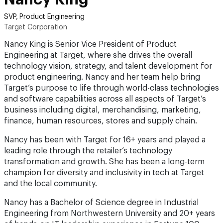
SVP, Product Engineering
Target Corporation
Nancy King is Senior Vice President of Product
Engineering at Target, where she drives the overall
technology vision, strategy, and talent development for
product engineering. Nancy and her team help bring
Target’s purpose to life through world-class technologies
and software capabilities across all aspects of Target’s
business including digital, merchandising, marketing,
finance, human resources, stores and supply chain.
Nancy has been with Target for 16+ years and played a
leading role through the retailer’s technology
transformation and growth. She has been a long-term
champion for diversity and inclusivity in tech at Target
and the local community.
Nancy has a Bachelor of Science degree in Industrial
Engineering from Northwestern University and 20+ years