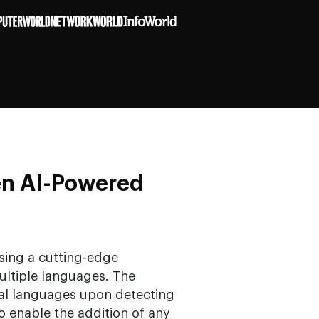
en AI-Powered
sing a cutting-edge
 multiple languages. The
cal languages upon detecting
o enable the addition of any