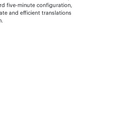
d five-minute configuration,
te and efficient translations
m.