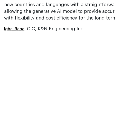
new countries and languages with a straightforwar
allowing the generative AI model to provide accura
with flexibility and cost efficiency for the long ter
, CIO, K&N Engineering Inc
Iqbal Rana