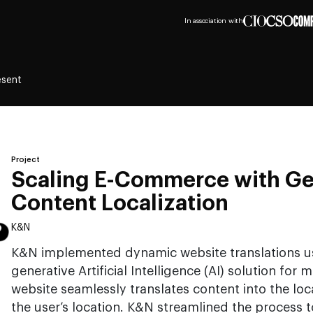
In association with
esent
Project
Scaling E-Commerce with G
Content Localization
K&N
K&N implemented dynamic website translations u
generative Artificial Intelligence (AI) solution for
website seamlessly translates content into the lo
the user’s location. K&N streamlined the process t