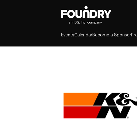
Events
Calendar
Become a Sponsor
Pr