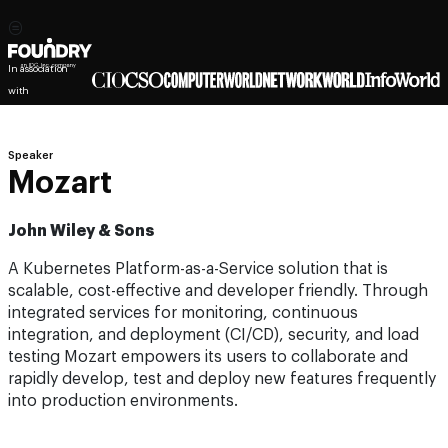
In association
with
Speaker
Mozart
John Wiley & Sons
A Kubernetes Platform-as-a-Service solution that is
scalable, cost-effective and developer friendly. Through
integrated services for monitoring, continuous
integration, and deployment (CI/CD), security, and load
testing Mozart empowers its users to collaborate and
rapidly develop, test and deploy new features frequently
into production environments.