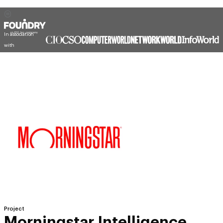
In association
with
Project
Morningstar Intelligence