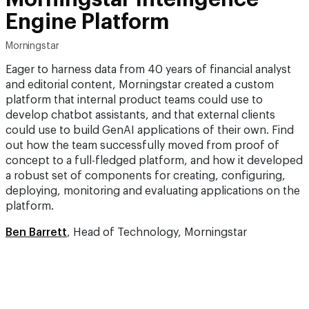
Engine Platform
Morningstar
Eager to harness data from 40 years of financial analyst
and editorial content, Morningstar created a custom
platform that internal product teams could use to
develop chatbot assistants, and that external clients
could use to build GenAI applications of their own. Find
out how the team successfully moved from proof of
concept to a full-fledged platform, and how it developed
a robust set of components for creating, configuring,
deploying, monitoring and evaluating applications on the
platform.
Ben Barrett
, Head of Technology, Morningstar