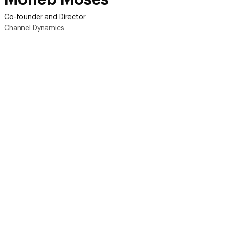
Co-founder and Director
Channel Dynamics