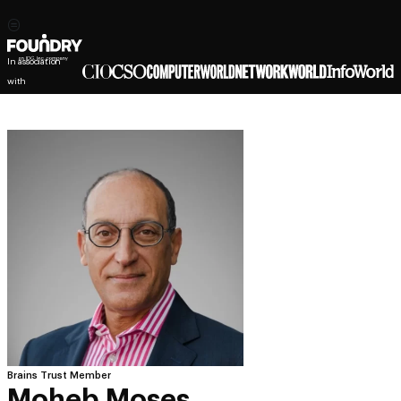
In association
with
Brains Trust Member
Moheb Moses