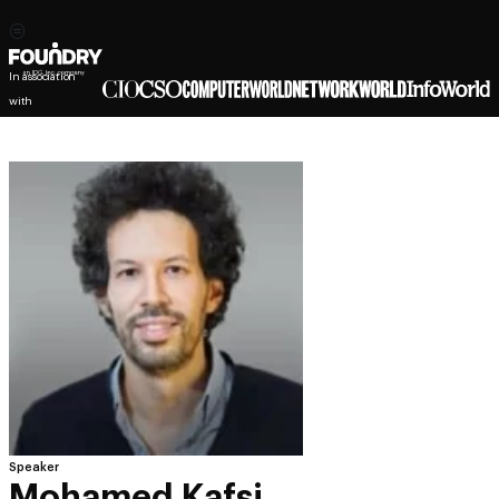
In association
with
Speaker
Mohamed Kafsi