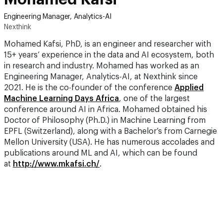
Engineering Manager, Analytics-AI
Nexthink
Mohamed Kafsi, PhD, is an engineer and researcher with
15+ years’ experience in the data and AI ecosystem, both
in research and industry. Mohamed has worked as an
Engineering Manager, Analytics-AI, at Nexthink since
2021. He is the co-founder of the conference
Applied
Machine Learning Days Africa
, one of the largest
conference around AI in Africa. Mohamed obtained his
Doctor of Philosophy (Ph.D.) in Machine Learning from
EPFL (Switzerland), along with a Bachelor’s from Carnegie
Mellon University (USA). He has numerous accolades and
publications around ML and AI, which can be found
at
http://www.mkafsi.ch/
.