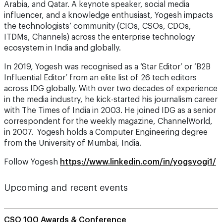
the technologists’ community (CIOs, CSOs, CDOs,
ITDMs, Channels) across the enterprise technology
ecosystem in India and globally.
In 2019, Yogesh was recognised as a ‘Star Editor’ or ‘B2B
Influential Editor’ from an elite list of 26 tech editors
across IDG globally. With over two decades of experience
in the media industry, he kick-started his journalism career
with The Times of India in 2003. He joined IDG as a senior
correspondent for the weekly magazine, ChannelWorld,
in 2007. Yogesh holds a Computer Engineering degree
from the University of Mumbai, India.
Follow Yogesh
https://www.linkedin.com/in/yogsyogi1/
Upcoming and recent events
CSO 100 Awards & Conference
The CISO’s 5-Step Guide to Securing AI