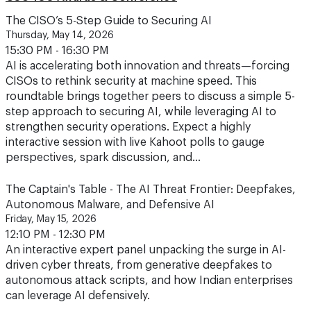
Thursday, May 14, 2026
15:30 PM - 16:30 PM
AI is accelerating both innovation and threats—forcing
CISOs to rethink security at machine speed. This
roundtable brings together peers to discuss a simple 5-
step approach to securing AI, while leveraging AI to
strengthen security operations. Expect a highly
interactive session with live Kahoot polls to gauge
perspectives, spark discussion, and…
The Captain's Table - The AI Threat Frontier: Deepfakes,
Autonomous Malware, and Defensive AI
Friday, May 15, 2026
12:10 PM - 12:30 PM
An interactive expert panel unpacking the surge in AI-
driven cyber threats, from generative deepfakes to
autonomous attack scripts, and how Indian enterprises
can leverage AI defensively.
The Fintech Helm: Balancing Cybersecurity and AI for
Accelerated Growth