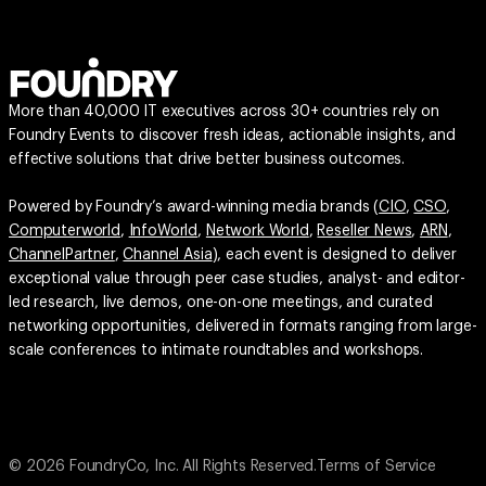
More than 40,000 IT executives across 30+ countries rely on
Foundry Events to discover fresh ideas, actionable insights, and
effective solutions that drive better business outcomes.
Powered by Foundry’s award-winning media brands (
CIO
,
CSO
,
Computerworld
,
InfoWorld
,
Network World
,
Reseller News
,
ARN
,
ChannelPartner
,
Channel Asia
), each event is designed to deliver
exceptional value through peer case studies, analyst- and editor-
led research, live demos, one-on-one meetings, and curated
networking opportunities, delivered in formats ranging from large-
scale conferences to intimate roundtables and workshops.
© 2026 FoundryCo, Inc. All Rights Reserved.
Terms of Service
Privacy Policy
Privacy Settings
Your California Privacy Rights
Do not Sell or Share My Personal Information