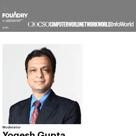
Moderator
Yogesh Gupta
Editorial Director, India & META, Events