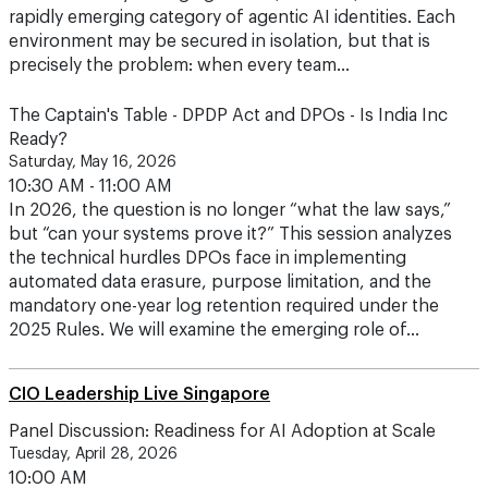
precisely the problem: when every team…
The Captain's Table - DPDP Act and DPOs - Is India Inc
Ready?
Saturday, May 16, 2026
10:30 AM - 11:00 AM
In 2026, the question is no longer “what the law says,”
but “can your systems prove it?” This session analyzes
the technical hurdles DPOs face in implementing
automated data erasure, purpose limitation, and the
mandatory one-year log retention required under the
2025 Rules. We will examine the emerging role of…
CIO Leadership Live Singapore
Panel Discussion: Readiness for AI Adoption at Scale
Tuesday, April 28, 2026
10:00 AM
Intel and Red Hat have a long-standing partnership in
modernization at the core, in the cloud and at the edge.