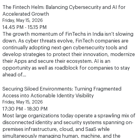
Friday, May 15, 2026
14.45 PM - 15.15 PM
The growth momentum of FinTechs in India isn’t slowing
down. As cyber threats evolve, FinTech companies are
continually adopting next-gen cybersecurity tools and
develop strategies to protect their innovation, modernize
their Apps and secure their ecosystem. AI is an
opportunity as well as roadblock for companies to stay
ahead of…
Securing Siloed Environments: Turning Fragmented
Access into Actionable Identity Visibility
Friday, May 15, 2026
17:30 PM - 18:30 PM
Most large organizations today operate a sprawling mix of
disconnected identity and security systems spanning on-
premises infrastructure, cloud, and SaaS while
simultaneously managing human, machine, and the
rapidly emerging category of agentic AI identities. Each
environment may be secured in isolation, but that is