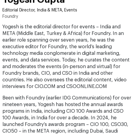
Foundry
Yogesh is the editorial director for events – India and
META (Middle East, Turkey & Africa) for Foundry. In an
earlier role spanning over seven years, he was the
executive editor for Foundry, the world’s leading
technology media conglomerate in digital marketing,
events, and data services. Today, he curates the content
and moderates the events (in-person and virtual) for
Foundry brands, CIO, and CSO in India and other
countries. He also oversees the editorial content, video
interviews for CIO.COM and CSOONLINE.COM
Been with Foundry (earlier IDG Communications) for over
nineteen years, Yogesh has hosted the annual awards
programs in India, including CIO 100 Awards and CSO
100 Awards, in India for over a decade. In 2024, he
launched Foundry’s awards program – CIO 100, CSO30,
CIO50 – in the META region, including Dubai, Saudi
Arabia, and Qatar. A keynote speaker, social media
influencer, and a knowledge enthusiast, Yogesh impacts