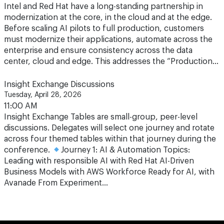
Before scaling AI pilots to full production, customers
must modernize their applications, automate across the
enterprise and ensure consistency across the data
center, cloud and edge. This addresses the “Production…
Insight Exchange Discussions
Tuesday, April 28, 2026
11:00 AM
Insight Exchange Tables are small-group, peer-level
discussions. Delegates will select one journey and rotate
across four themed tables within that journey during the
conference.
Journey 1: AI & Automation Topics:
Leading with responsible AI with Red Hat AI-Driven
Business Models with AWS Workforce Ready for AI, with
Avanade From Experiment…