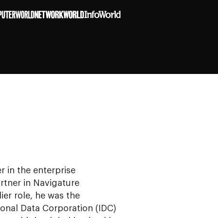
r in the enterprise
rtner in Navigature
ier role, he was the
ional Data Corporation (IDC)