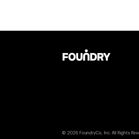
© 2026 FoundryCo, Inc. All Rights Res