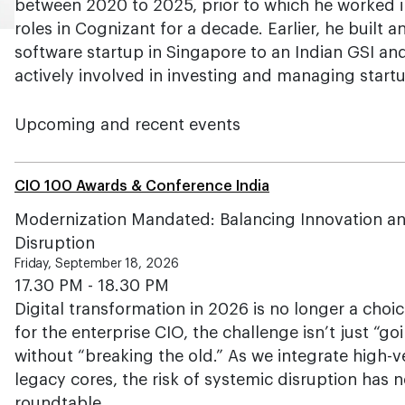
between 2020 to 2025, prior to which he worked i
roles in Cognizant for a decade. Earlier, he built an
software startup in Singapore to an Indian GSI an
actively involved in investing and managing start
Upcoming and recent events
CIO 100 Awards & Conference India
Modernization Mandated: Balancing Innovation and
Disruption
Friday, September 18, 2026
17.30 PM - 18.30 PM
Digital transformation in 2026 is no longer a choi
for the enterprise CIO, the challenge isn’t just “g
without “breaking the old.” As we integrate high-v
legacy cores, the risk of systemic disruption has 
roundtable…