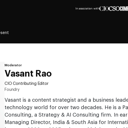
In association with
esent
Moderator
Vasant Rao
CIO Contributing Editor
Foundry
Vasant is a content strategist and a business leade
technology world for over two decades. He is a Pa
Consulting, a Strategy & AI Consulting firm. In earl
Managing Director, India & South Asia for Internat