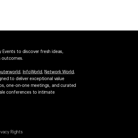
 Events to discover fresh ideas,
ss outcomes.
uterworld
,
InfoWorld
,
Network World
,
igned to deliver exceptional value
emos, one-on-one meetings, and curated
ale conferences to intimate
ivacy Rights