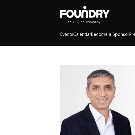
Events
Calendar
Become a Sponsor
Pr