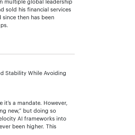
n multiple global leadership
d sold his financial services
d since then has been
ups.
 Stability While Avoiding
ce it’s a mandate. However,
oing new,” but doing so
elocity AI frameworks into
never been higher. This