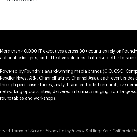
More than 40,000 IT executives across 30+ countries rely on Foundry
actionable insights, and effective solutions that drive better busine
Powered by Foundry’s award-winning media brands (
CIO
,
CSO
,
Comp
Reseller News
,
ARN
,
ChannelPartner
,
Channel Asia
), each event is des
through peer case studies, analyst- and editor-led research, live d
networking opportunities, delivered in formats ranging from large-sc
roundtables and workshops.
erved.
Terms of Service
Privacy Policy
Privacy Settings
Your California Pr