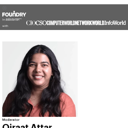
In association
with
Moderator
Qiraat Attar