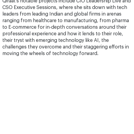
Qiraat’s notable projects include CIO Leadership Live and
CSO Executive Sessions, where she sits down with tech
leaders from leading Indian and global firms in arenas
ranging from healthcare to manufacturing, from pharma
to E-commerce for in-depth conversations around their
professional experience and how it lends to their role,
their tryst with emerging technology like AI, the
challenges they overcome and their staggering efforts in
moving the wheels of technology forward.