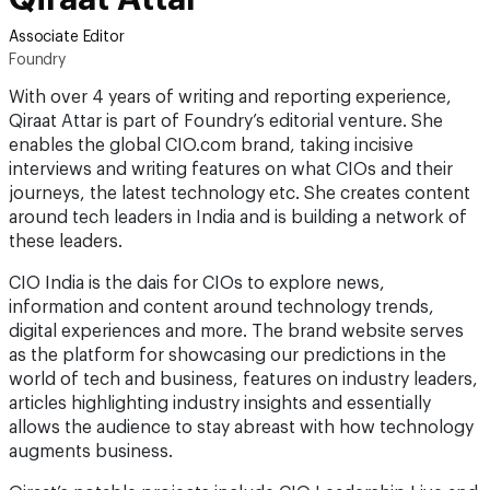
Associate Editor
Foundry
With over 4 years of writing and reporting experience,
Qiraat Attar is part of Foundry’s editorial venture. She
enables the global CIO.com brand, taking incisive
interviews and writing features on what CIOs and their
journeys, the latest technology etc. She creates content
around tech leaders in India and is building a network of
these leaders.
CIO India is the dais for CIOs to explore news,
information and content around technology trends,
digital experiences and more. The brand website serves
as the platform for showcasing our predictions in the
world of tech and business, features on industry leaders,
articles highlighting industry insights and essentially
allows the audience to stay abreast with how technology
augments business.