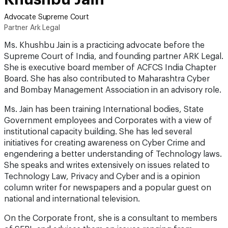
Advocate Supreme Court
Partner Ark Legal
Ms. Khushbu Jain is a practicing advocate before the
Supreme Court of India, and founding partner ARK Legal.
She is executive board member of ACFCS India Chapter
Board. She has also contributed to Maharashtra Cyber
and Bombay Management Association in an advisory role.
Ms. Jain has been training International bodies, State
Government employees and Corporates with a view of
institutional capacity building. She has led several
initiatives for creating awareness on Cyber Crime and
engendering a better understanding of Technology laws.
She speaks and writes extensively on issues related to
Technology Law, Privacy and Cyber and is a opinion
column writer for newspapers and a popular guest on
national and international television.
On the Corporate front, she is a consultant to members