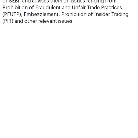
of SEBI, and advises them on issues ranging from
Prohibition of Fraudulent and Unfair Trade Practices
(PFUTP), Embezzlement, Prohibition of Insider Trading
(PIT) and other relevant issues.