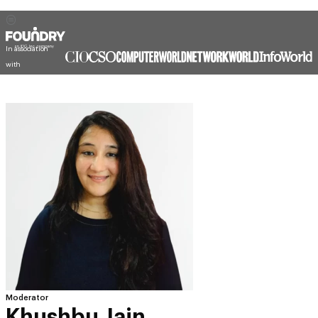
In association
with
Moderator
Khushbu Jain