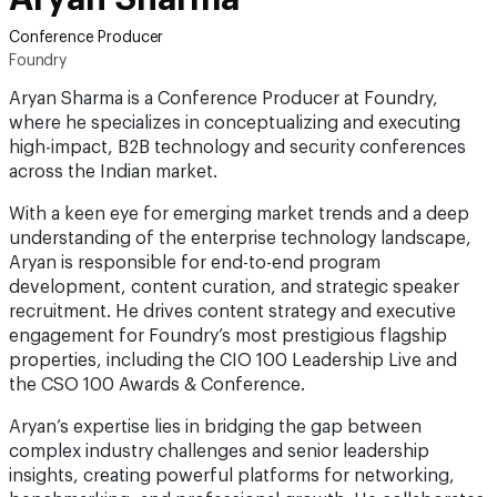
Conference Producer
Foundry
Aryan Sharma is a Conference Producer at Foundry,
where he specializes in conceptualizing and executing
high-impact, B2B technology and security conferences
across the Indian market.
With a keen eye for emerging market trends and a deep
understanding of the enterprise technology landscape,
Aryan is responsible for end-to-end program
development, content curation, and strategic speaker
recruitment. He drives content strategy and executive
engagement for Foundry’s most prestigious flagship
properties, including the CIO 100 Leadership Live and
the CSO 100 Awards & Conference.
Aryan’s expertise lies in bridging the gap between
complex industry challenges and senior leadership
insights, creating powerful platforms for networking,