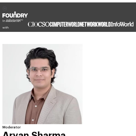
In association
with
Moderator
Aryan Sharma