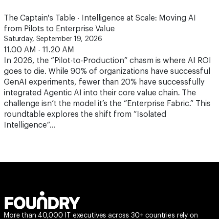
The Captain's Table - Intelligence at Scale: Moving AI
from Pilots to Enterprise Value
Saturday, September 19, 2026
11.00 AM - 11.20 AM
In 2026, the “Pilot-to-Production” chasm is where AI ROI
goes to die. While 90% of organizations have successful
GenAI experiments, fewer than 20% have successfully
integrated Agentic AI into their core value chain. The
challenge isn’t the model it’s the “Enterprise Fabric.” This
roundtable explores the shift from “Isolated
Intelligence”…
More than 40,000 IT executives across 30+ countries rely on