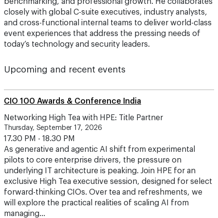
benchmarking, and professional growth. He collaborates
closely with global C-suite executives, industry analysts,
and cross-functional internal teams to deliver world-class
event experiences that address the pressing needs of
today’s technology and security leaders.
Upcoming and recent events
CIO 100 Awards & Conference India
Networking High Tea with HPE: Title Partner
Thursday, September 17, 2026
17.30 PM - 18.30 PM
As generative and agentic AI shift from experimental
pilots to core enterprise drivers, the pressure on
underlying IT architecture is peaking. Join HPE for an
exclusive High Tea executive session, designed for select
forward-thinking CIOs. Over tea and refreshments, we
will explore the practical realities of scaling AI from
managing…