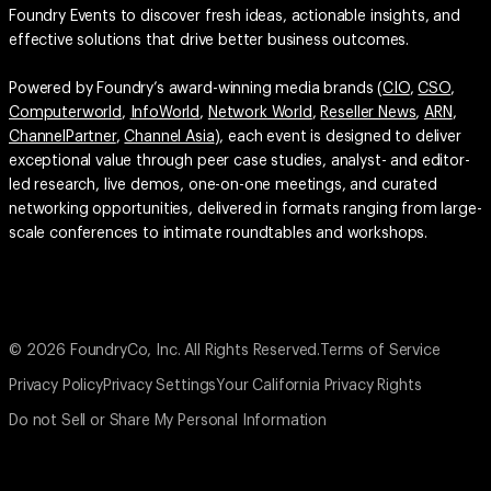
Foundry Events to discover fresh ideas, actionable insights, and
effective solutions that drive better business outcomes.
Powered by Foundry’s award-winning media brands (
CIO
,
CSO
,
Computerworld
,
InfoWorld
,
Network World
,
Reseller News
,
ARN
,
ChannelPartner
,
Channel Asia
), each event is designed to deliver
exceptional value through peer case studies, analyst- and editor-
led research, live demos, one-on-one meetings, and curated
networking opportunities, delivered in formats ranging from large-
scale conferences to intimate roundtables and workshops.
© 2026 FoundryCo, Inc. All Rights Reserved.
Terms of Service
Privacy Policy
Privacy Settings
Your California Privacy Rights
Do not Sell or Share My Personal Information